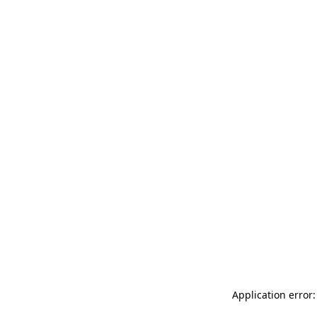
Application error