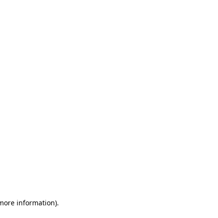
 more information)
.