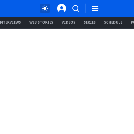
INTERVIEWS
WEB STORIES
VIDEOS
SERIES
SCHEDULE
P