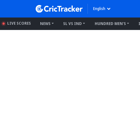
English
LIVE SCORES
NEWS
SL VS IND
HUNDRED MEN'S