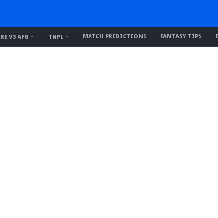
MATCH PREDICTIONS
FANTASY TIPS
IRE VS AFG
TNPL