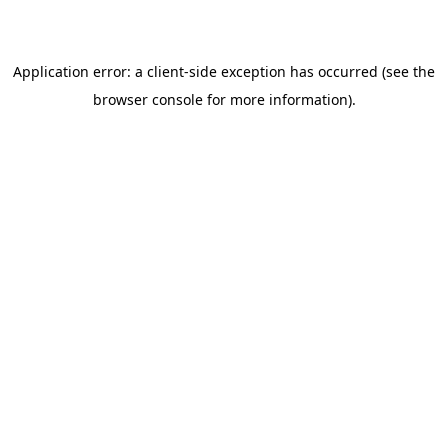
browser console for more information)
.