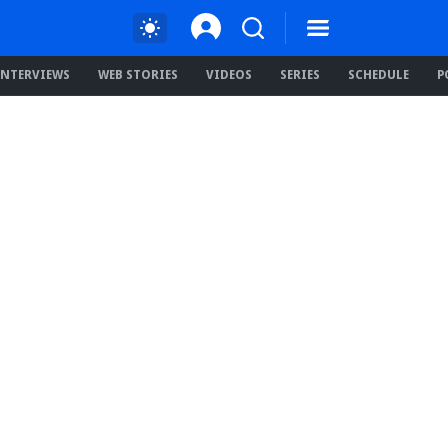
INTERVIEWS
WEB STORIES
VIDEOS
SERIES
SCHEDULE
P