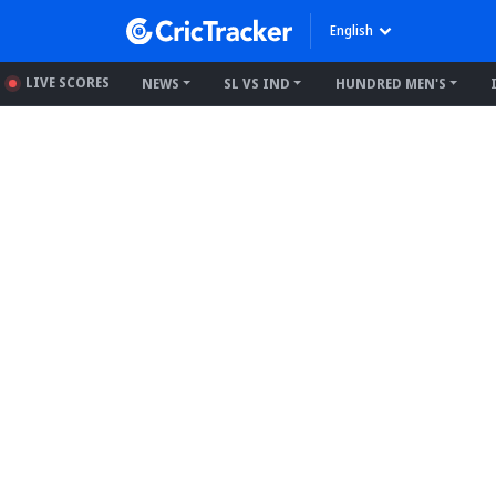
English
LIVE SCORES
NEWS
SL VS IND
HUNDRED MEN'S