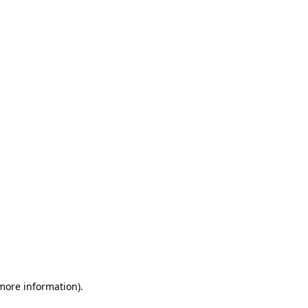
 more information)
.