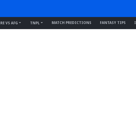
MATCH PREDICTIONS
FANTASY TIPS
IRE VS AFG
TNPL