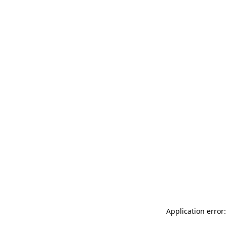
Application error