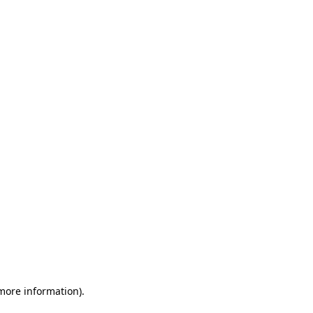
 more information)
.