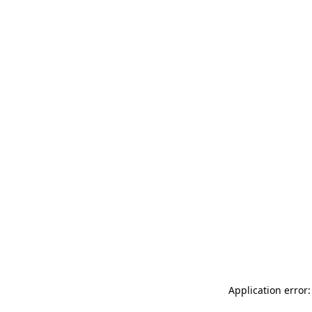
Application error