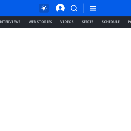
INTERVIEWS
WEB STORIES
VIDEOS
SERIES
SCHEDULE
P