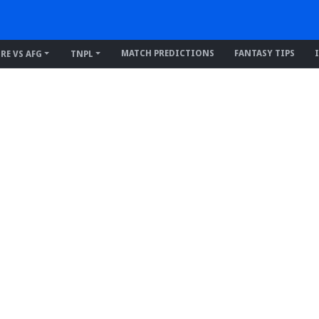
MATCH PREDICTIONS
FANTASY TIPS
IRE VS AFG
TNPL