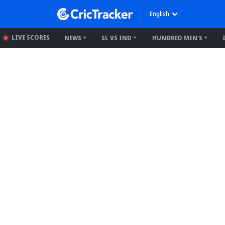
English
LIVE SCORES
NEWS
SL VS IND
HUNDRED MEN'S