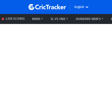
English
LIVE SCORES
NEWS
SL VS IND
HUNDRED MEN'S