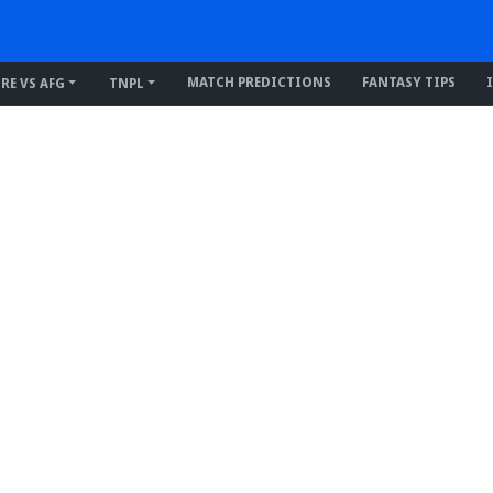
MATCH PREDICTIONS
FANTASY TIPS
IRE VS AFG
TNPL