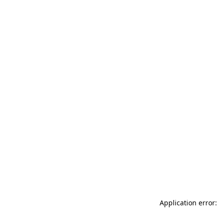
Application error