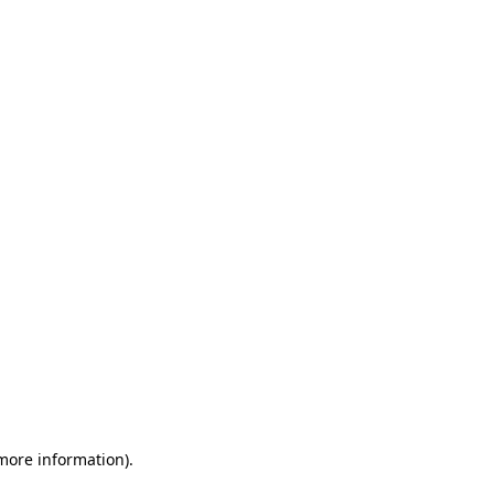
 more information)
.