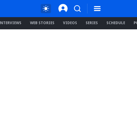
INTERVIEWS
WEB STORIES
VIDEOS
SERIES
SCHEDULE
P