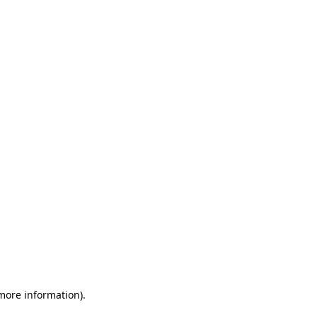
 more information)
.