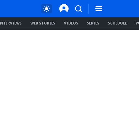
INTERVIEWS
WEB STORIES
VIDEOS
SERIES
SCHEDULE
P