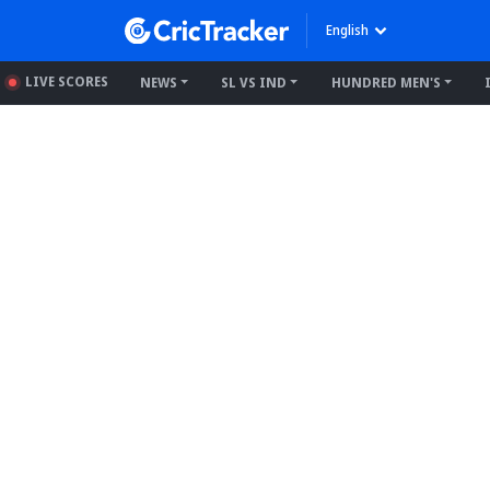
English
LIVE SCORES
NEWS
SL VS IND
HUNDRED MEN'S