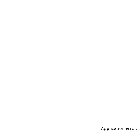
Application error