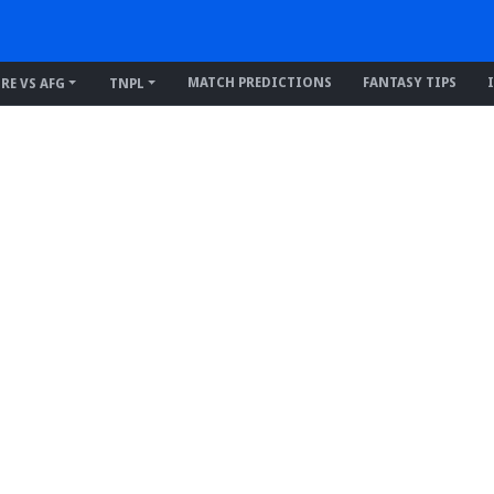
MATCH PREDICTIONS
FANTASY TIPS
IRE VS AFG
TNPL