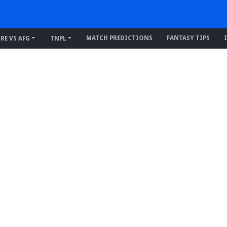
MATCH PREDICTIONS
FANTASY TIPS
IRE VS AFG
TNPL