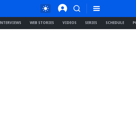
INTERVIEWS
WEB STORIES
VIDEOS
SERIES
SCHEDULE
P