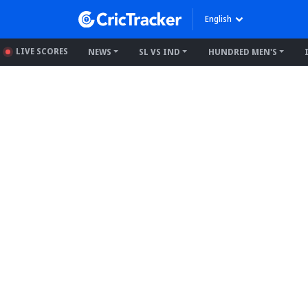
English
LIVE SCORES
NEWS
SL VS IND
HUNDRED MEN'S