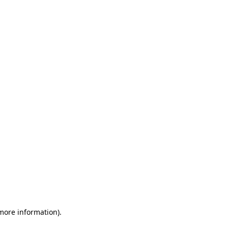
 more information)
.