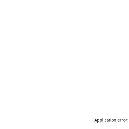
Application error