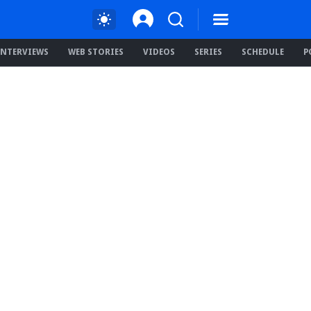
INTERVIEWS
WEB STORIES
VIDEOS
SERIES
SCHEDULE
P