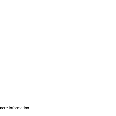
 more information)
.