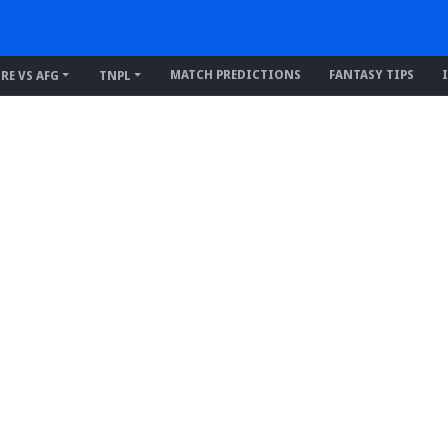
MATCH PREDICTIONS
FANTASY TIPS
IRE VS AFG
TNPL