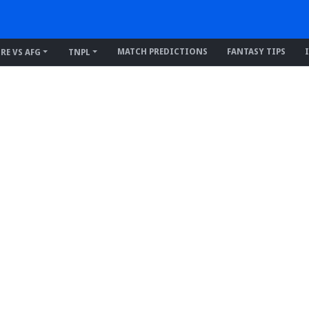
MATCH PREDICTIONS
FANTASY TIPS
IRE VS AFG
TNPL