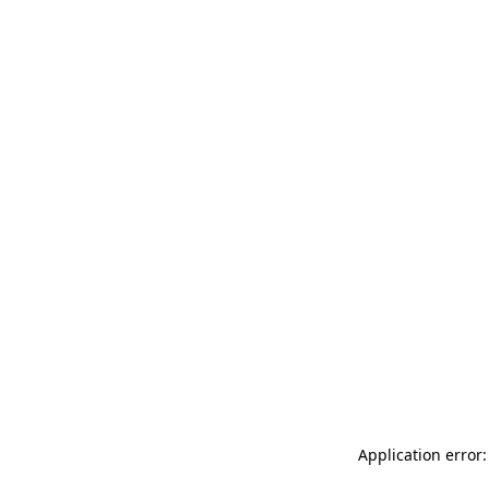
Application error