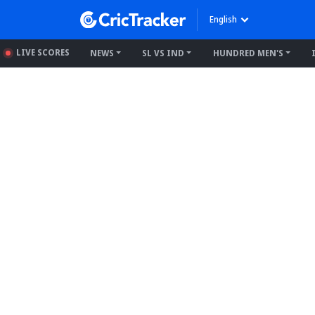
English
LIVE SCORES
NEWS
SL VS IND
HUNDRED MEN'S