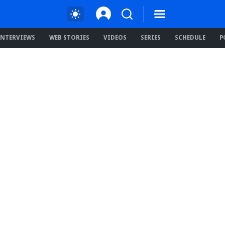
INTERVIEWS
WEB STORIES
VIDEOS
SERIES
SCHEDULE
P