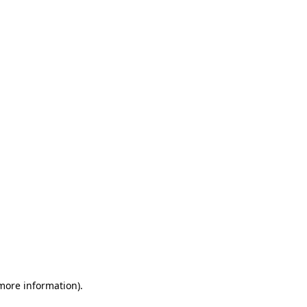
 more information)
.