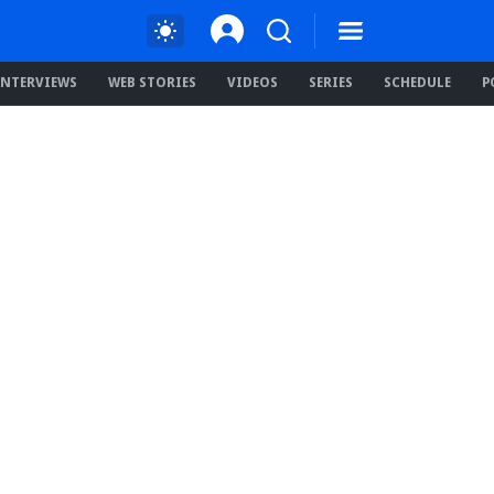
INTERVIEWS
WEB STORIES
VIDEOS
SERIES
SCHEDULE
P