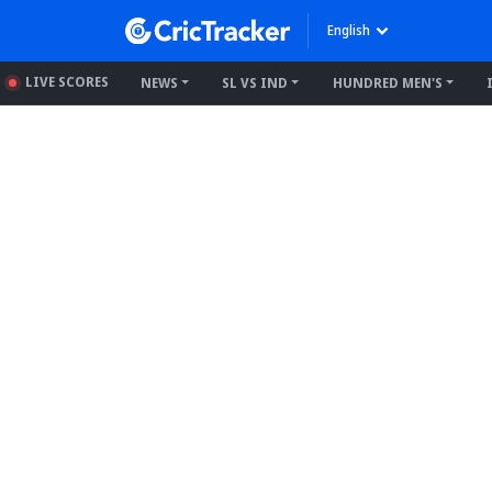
English
LIVE SCORES
NEWS
SL VS IND
HUNDRED MEN'S