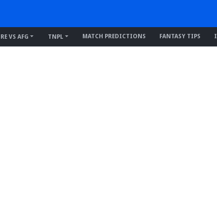
MATCH PREDICTIONS
FANTASY TIPS
IRE VS AFG
TNPL