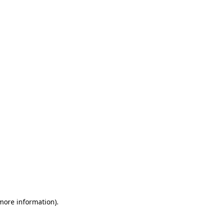
 more information)
.