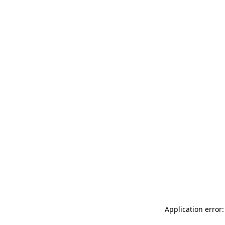
Application error