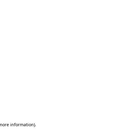
 more information)
.