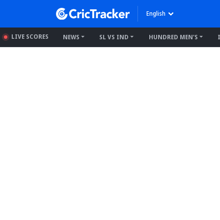
English
LIVE SCORES
NEWS
SL VS IND
HUNDRED MEN'S