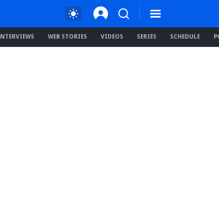
INTERVIEWS
WEB STORIES
VIDEOS
SERIES
SCHEDULE
P