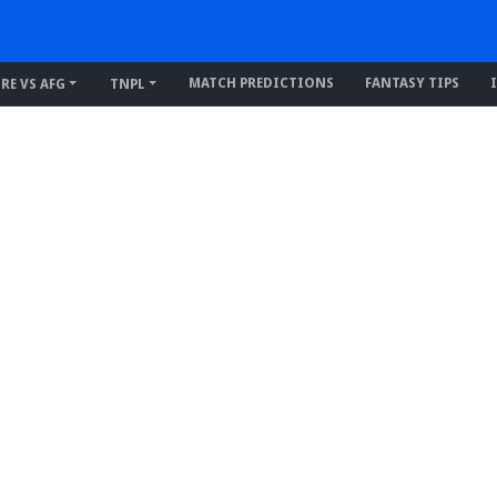
MATCH PREDICTIONS
FANTASY TIPS
IRE VS AFG
TNPL