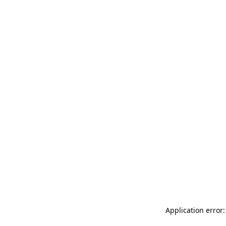
Application error