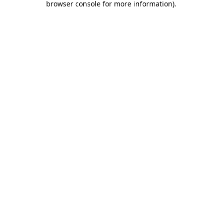
browser console for more information)
.