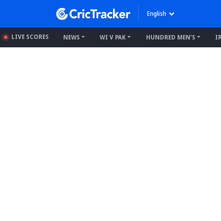
English
LIVE SCORES
NEWS
WI V PAK
HUNDRED MEN'S
I