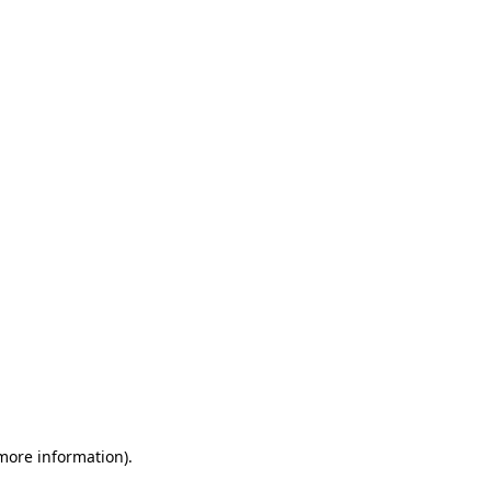
 more information)
.