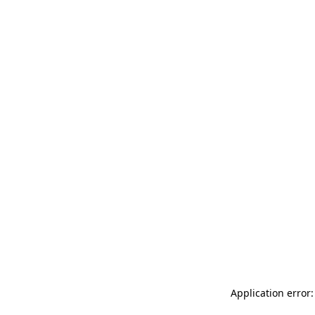
Application error