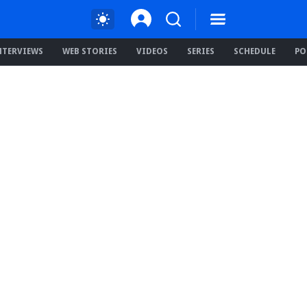
NTERVIEWS
WEB STORIES
VIDEOS
SERIES
SCHEDULE
PO