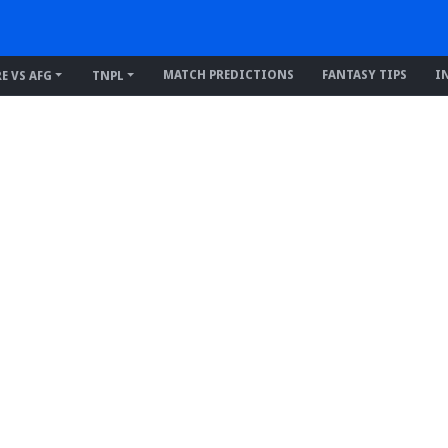
MATCH PREDICTIONS
FANTASY TIPS
I
RE VS AFG
TNPL