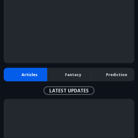
Articles
Fantasy
Prediction
LATEST UPDATES