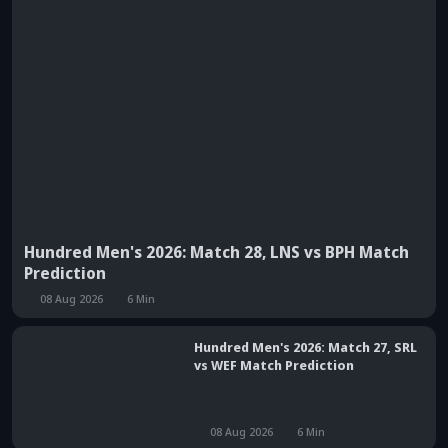
Hundred Men's 2026: Match 28, LNS vs BPH Match
Prediction
08 Aug 2026
6
Min
Hundred Men's 2026: Match 27, SRL
vs WEF Match Prediction
08 Aug 2026
6
Min