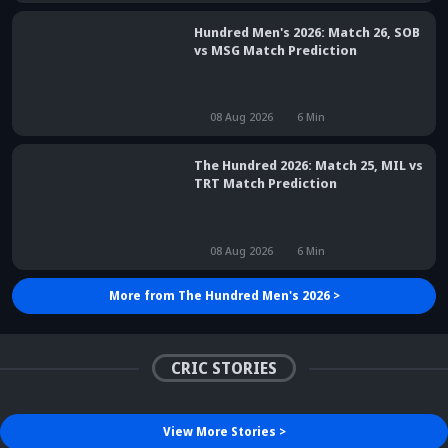
Hundred Men's 2026: Match 26, SOB
vs MSG Match Prediction
08 Aug 2026
6
Min
The Hundred 2026: Match 25, MIL vs
TRT Match Prediction
08 Aug 2026
6
Min
More from
The Hundred Men's 2026
>
Did Maninder Singh
Sunil Gavaskar's bold
predict Shreyas Iyer's rise
remarks spark fresh Team
Kris Srikkanth's b
a decade ago? Check
India debate - Details
on Jadeja's ODI c
details
inside
sparks drama
CRIC STORIES
View More
Stories
>