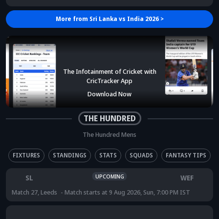
More from
Sri Lanka vs India 2026
>
The Infotainment of Cricket with
CricTracker App
Download Now
THE HUNDRED
The Hundred Mens
FIXTURES
STANDINGS
STATS
SQUADS
FANTASY TIPS
UPCOMING
SL
WEF
Match 27
,
Leeds
Match starts at
9 Aug 2026, Sun, 7:00 PM IST