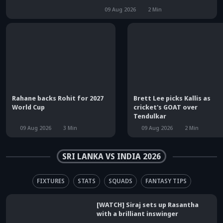
09 Aug 2026
2
Min
Rahane backs Rohit for 2027
Brett Lee picks Kallis as
World Cup
cricket's GOAT over
Tendulkar
09 Aug 2026
3
Min
09 Aug 2026
2
Min
SRI LANKA VS INDIA 2026
FIXTURES
STATS
SQUADS
FANTASY TIPS
[WATCH] Siraj sets up Rasantha
with a brilliant inswinger