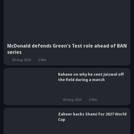
McDonald defends Green's Test role ahead of BAN
series
09 Aug 2026
2
Min
Rahane on why he sent Jaiswal off
the field during a match
09 Aug 2026
2
Min
Zaheer backs Shami for 2027 World
Cup