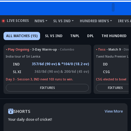
LIVE SCORES
NEWS
SL VS IND
HUNDRED MEN'S
IRE VS 
ALL MATCHES (15)
SL VS IND
TNPL
DPL
THE HUNDRED
•
Play Ongoing
- 3-Day Warm-up
- Colombo
•
Toss
- Match 9
- Dind
India tour of Sri Lanka
Tamil Nadu Premier L
357/6d (90 ov) & *104/0 (18.2 ov)
IND
DD
363/8d (90 ov) & 200/6d (45 ov)
CSG
SL XI
CSG elected to bowl
Day 3 - Session 3, IND need 103 runs to win.
FIXTURES
FIXTURES
SHORTS
View More
Your daily dose of cricket!