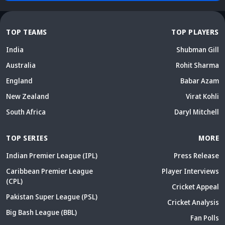
TOP TEAMS
TOP PLAYERS
India
Shubman Gill
Australia
Rohit Sharma
England
Babar Azam
New Zealand
Virat Kohli
South Africa
Daryl Mitchell
TOP SERIES
MORE
Indian Premier League (IPL)
Press Release
Caribbean Premier League
Player Interviews
(CPL)
Cricket Appeal
Pakistan Super League (PSL)
Cricket Analysis
Big Bash League (BBL)
Fan Polls