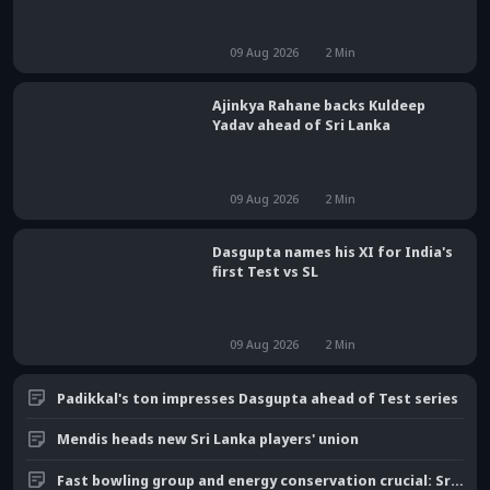
09 Aug 2026
2
Min
Ajinkya Rahane backs Kuldeep
Yadav ahead of Sri Lanka
09 Aug 2026
2
Min
Dasgupta names his XI for India's
first Test vs SL
09 Aug 2026
2
Min
Padikkal's ton impresses Dasgupta ahead of Test series
Mendis heads new Sri Lanka players' union
Fast bowling group and energy conservation crucial: Srinath