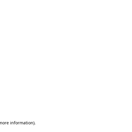
 more information)
.