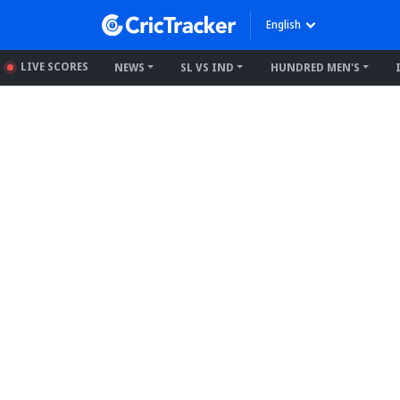
English
LIVE SCORES
NEWS
SL VS IND
HUNDRED MEN'S