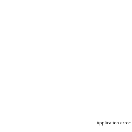
Application error