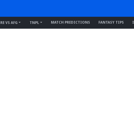
MATCH PREDICTIONS
FANTASY TIPS
IRE VS AFG
TNPL