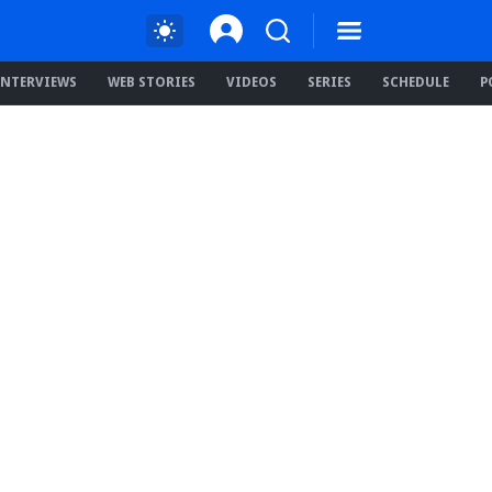
INTERVIEWS
WEB STORIES
VIDEOS
SERIES
SCHEDULE
P