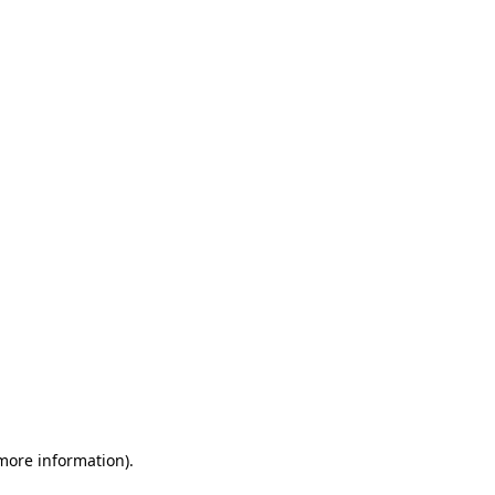
 more information)
.