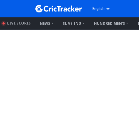
English
LIVE SCORES
NEWS
SL VS IND
HUNDRED MEN'S