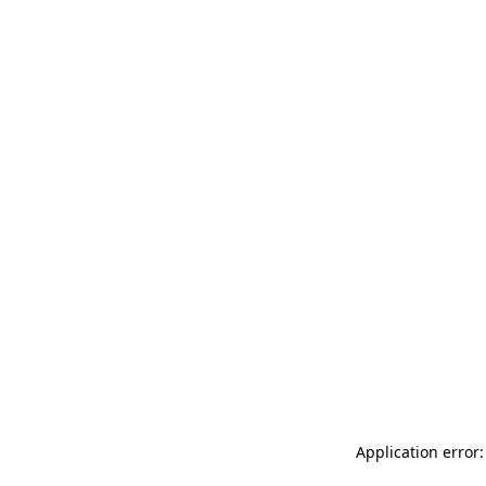
Application error