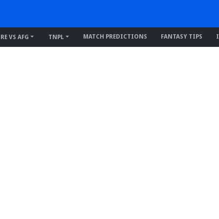
MATCH PREDICTIONS
FANTASY TIPS
IRE VS AFG
TNPL