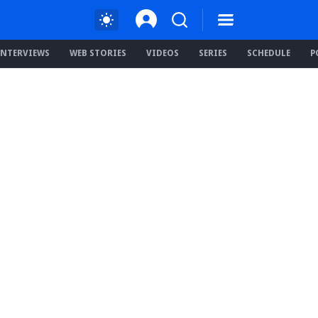
INTERVIEWS
WEB STORIES
VIDEOS
SERIES
SCHEDULE
P