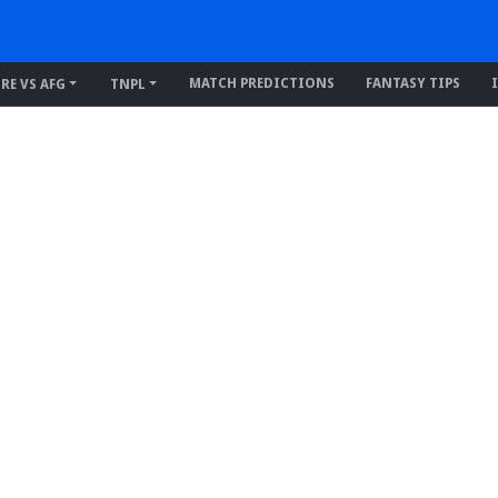
MATCH PREDICTIONS
FANTASY TIPS
IRE VS AFG
TNPL