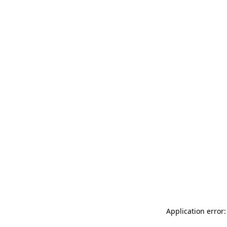
Application error