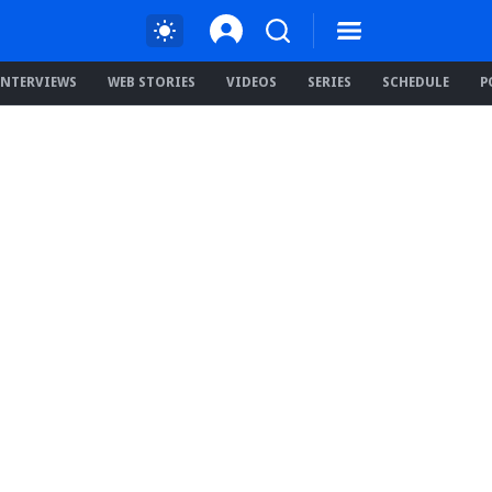
INTERVIEWS
WEB STORIES
VIDEOS
SERIES
SCHEDULE
P