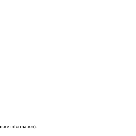
 more information)
.