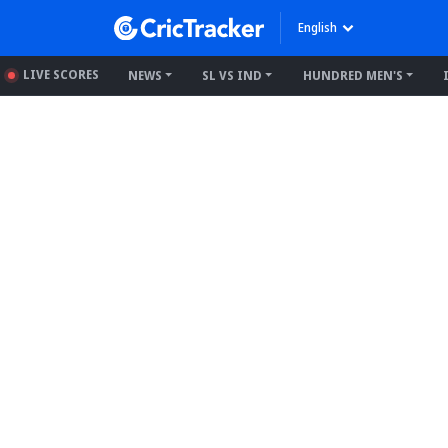
English
LIVE SCORES
NEWS
SL VS IND
HUNDRED MEN'S