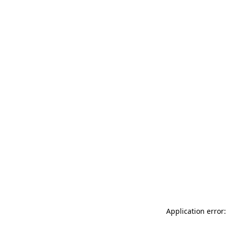
Application error