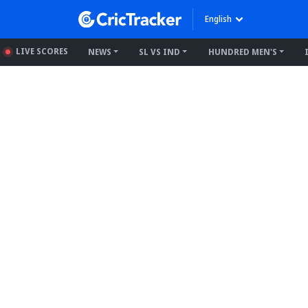
English
LIVE SCORES
NEWS
SL VS IND
HUNDRED MEN'S