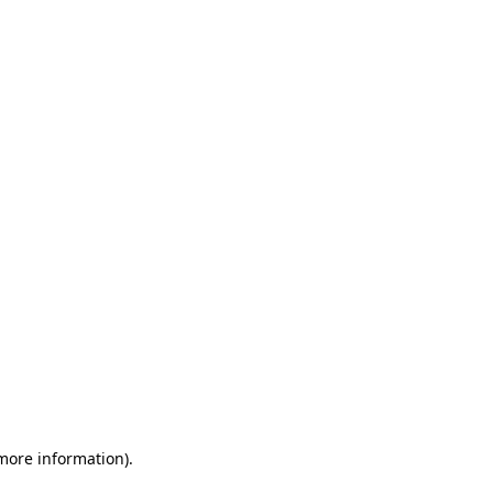
 more information)
.