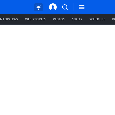
INTERVIEWS
WEB STORIES
VIDEOS
SERIES
SCHEDULE
P