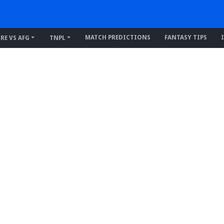
MATCH PREDICTIONS
FANTASY TIPS
IRE VS AFG
TNPL