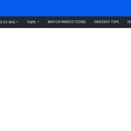
MATCH PREDICTIONS
FANTASY TIPS
I
RE VS AFG
TNPL