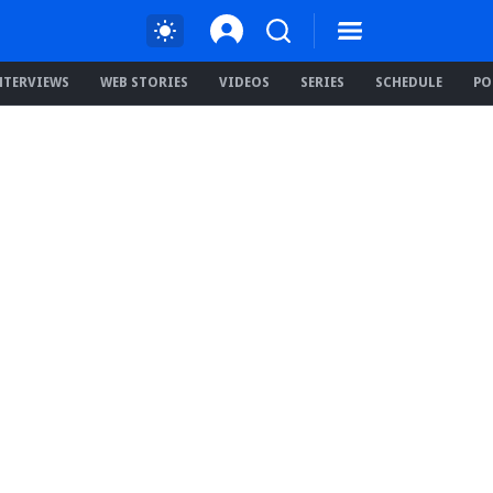
NTERVIEWS
WEB STORIES
VIDEOS
SERIES
SCHEDULE
PO