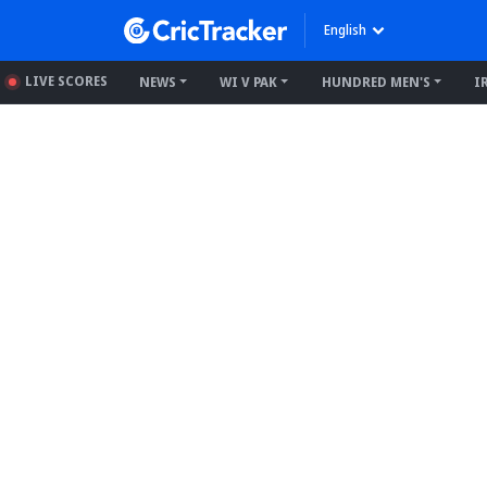
English
LIVE SCORES
NEWS
WI V PAK
HUNDRED MEN'S
I