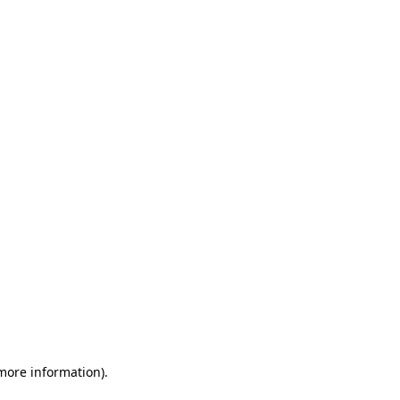
 more information)
.