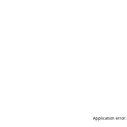
Application error