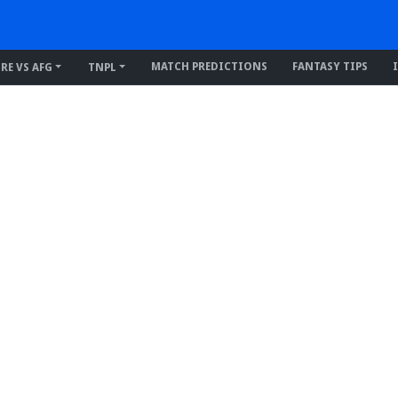
MATCH PREDICTIONS
FANTASY TIPS
IRE VS AFG
TNPL