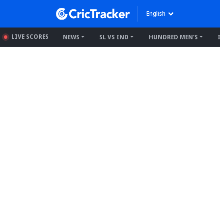
English
LIVE SCORES
NEWS
SL VS IND
HUNDRED MEN'S