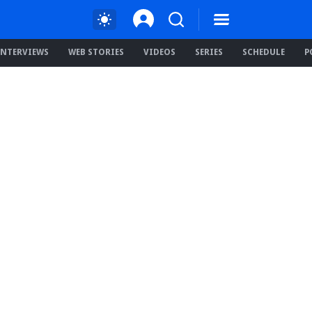
INTERVIEWS
WEB STORIES
VIDEOS
SERIES
SCHEDULE
P