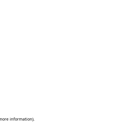
 more information)
.