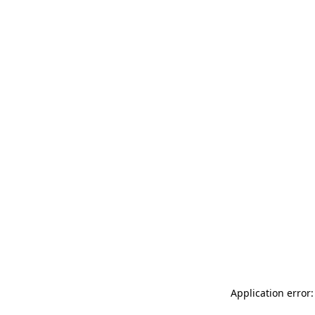
Application error