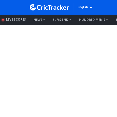
English
LIVE SCORES
NEWS
SL VS IND
HUNDRED MEN'S