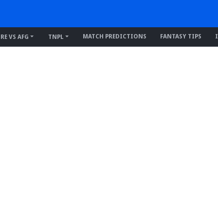
MATCH PREDICTIONS
FANTASY TIPS
IRE VS AFG
TNPL