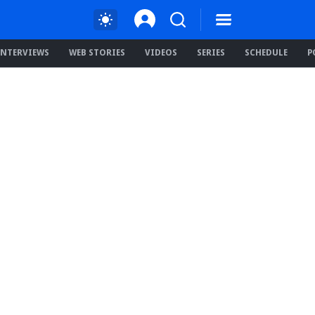
INTERVIEWS
WEB STORIES
VIDEOS
SERIES
SCHEDULE
P