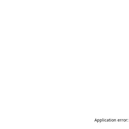
Application error