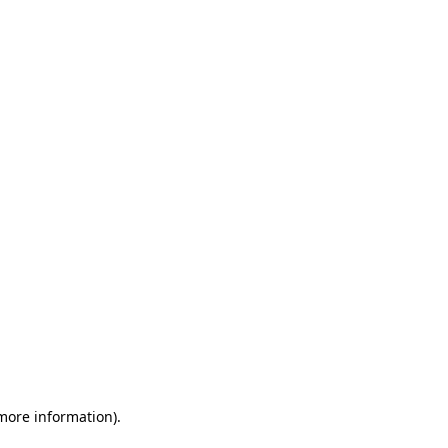
 more information)
.