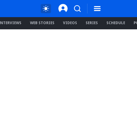
INTERVIEWS
WEB STORIES
VIDEOS
SERIES
SCHEDULE
P