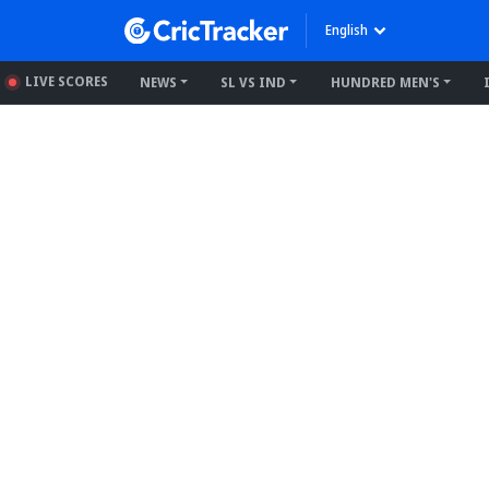
English
LIVE SCORES
NEWS
SL VS IND
HUNDRED MEN'S