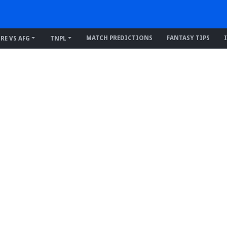
MATCH PREDICTIONS
FANTASY TIPS
IRE VS AFG
TNPL