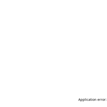
Application error