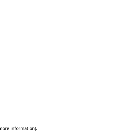
 more information)
.