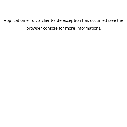
browser console for more information)
.