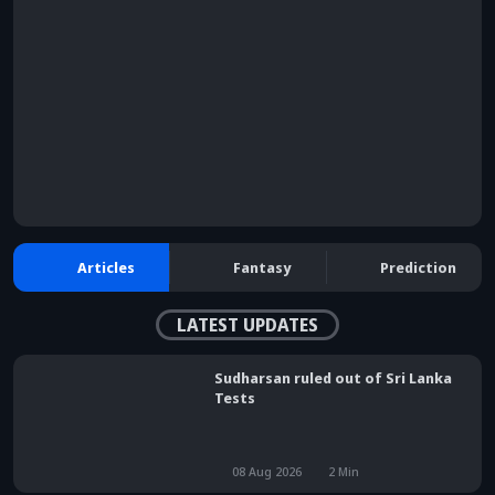
browser console for more information)
.