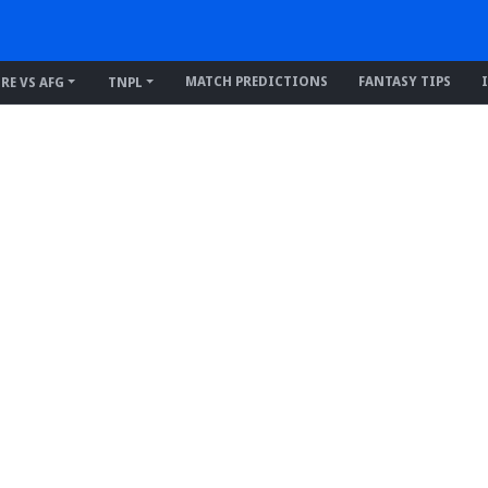
MATCH PREDICTIONS
FANTASY TIPS
IRE VS AFG
TNPL