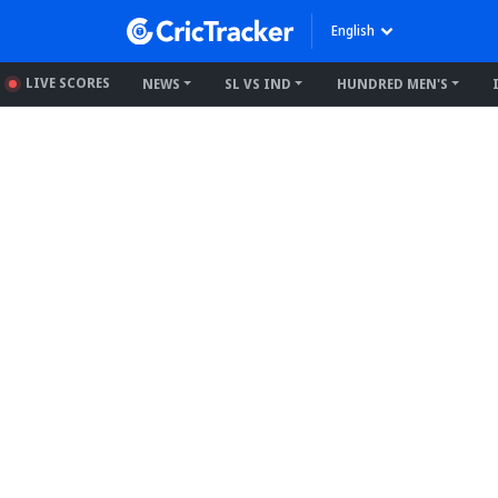
English
LIVE SCORES
NEWS
SL VS IND
HUNDRED MEN'S