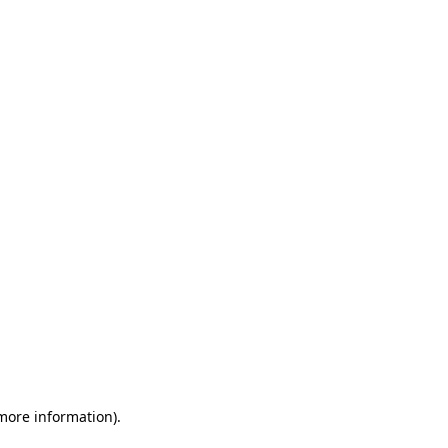
 more information)
.