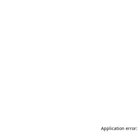
Application error