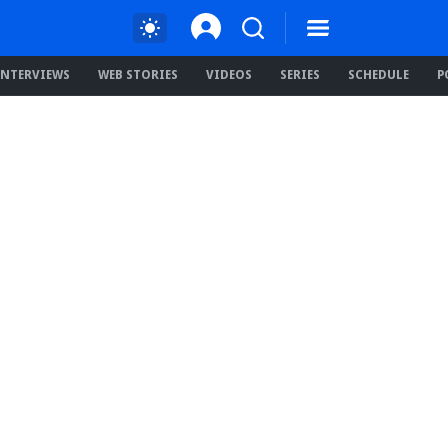
INTERVIEWS
WEB STORIES
VIDEOS
SERIES
SCHEDULE
P