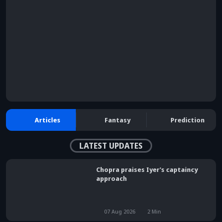
browser console for more information)
.