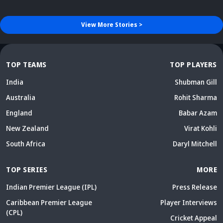
View More
Stories
>
TOP TEAMS
TOP PLAYERS
India
Shubman Gill
Australia
Rohit Sharma
England
Babar Azam
New Zealand
Virat Kohli
South Africa
Daryl Mitchell
TOP SERIES
MORE
Indian Premier League (IPL)
Press Release
Caribbean Premier League
Player Interviews
(CPL)