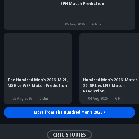
The Hundred 2026: Match 22, TRT vs
BPH Match Prediction
05 Aug 2026
6
Min
The Hundred Men's 2026: M 21,
Hundred Men's 2026: Match
MSG vs WEF Match Prediction
20, SRL vs LNS Match
Prediction
05 Aug 2026
6
Min
04 Aug 2026
6
Min
More from
The Hundred Men's 2026
>
Did Maninder Singh
Sunil Gavaskar's bold
predict Shreyas Iyer's rise
remarks spark fresh Team
Kris Srikkanth's b
a decade ago? Check
India debate - Details
on Jadeja's ODI c
details
inside
sparks drama
CRIC STORIES