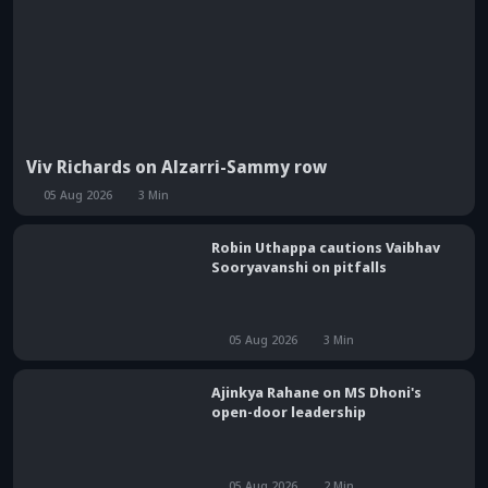
Viv Richards on Alzarri-Sammy row
05 Aug 2026
3
Min
Robin Uthappa cautions Vaibhav
Sooryavanshi on pitfalls
05 Aug 2026
3
Min
Ajinkya Rahane on MS Dhoni's
open-door leadership
05 Aug 2026
2
Min