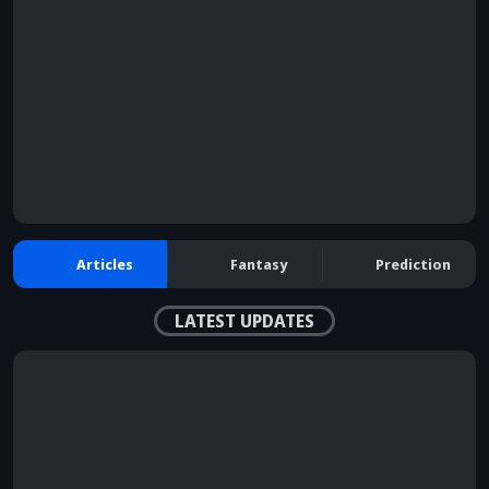
Articles
Fantasy
Prediction
LATEST UPDATES