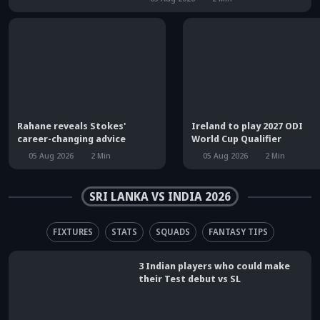
Rahane reveals Stokes'
Ireland to play 2027 ODI
career-changing advice
World Cup Qualifier
05 Aug 2026
2
Min
05 Aug 2026
2
Min
SRI LANKA VS INDIA 2026
FIXTURES
STATS
SQUADS
FANTASY TIPS
3 Indian players who could make
their Test debut vs SL