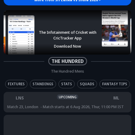
The Infotainment of Cricket with
CricTracker App
Download Now
THE HUNDRED
The Hundred Mens
FIXTURES
STANDINGS
STATS
SQUADS
FANTASY TIPS
UPCOMING
LNS
ML
Match 23
,
London
Match starts at
6 Aug 2026, Thur, 11:00 PM IST