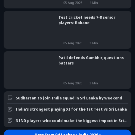
05 Aug 2026
4
Min
Test cricket needs 7-8 senior
players: Rahane
05 Aug 2026
3
Min
Patil defends Gambhir, questions
batters
05 Aug 2026
3
Min
Sudharsan to join India squad in Sri Lanka by weekend
India's strongest playing XI for the 1st Test vs Sri Lanka
3 IND players who could make the biggest impact in Sri Lanka
More from
Sri Lanka vs India 2026
>