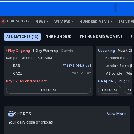
LIVE SCORES
NEWS
WI V PAK
HUNDRED MEN'S
IRE VS A
ALL MATCHES (13)
THE HUNDRED
THE HUNDRED WOMENS
E
•
Play Ongoing
- 3-Day Warm-up
- Darwin
Upcoming
- Match 23
Bangladesh tour of Australia
The Hundred Mens
*133/6 (44.5 ov)
BAN
London Spirit (
Yet To Bat
CAXI
MI London (Men
Day 1 - BAN elected to bat
6 Aug 2026, Thur, 11:0
FIXTURES
FIXTURES
STA
SHORTS
View More
Your daily dose of cricket!