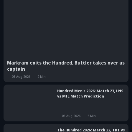
Markram exits the Hundred, Buttler takes over as
captain
05 Aug 2026
2
Min
Hundred Men's 2026: Match 23, LNS
vs MIL Match Prediction
05 Aug 2026
6
Min