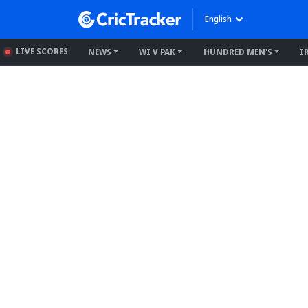
English
LIVE SCORES
NEWS
WI V PAK
HUNDRED MEN'S
I