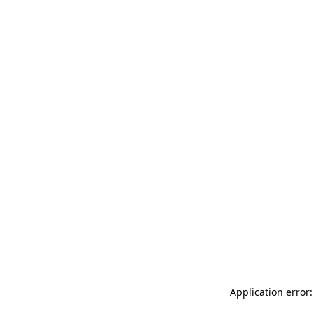
Application error