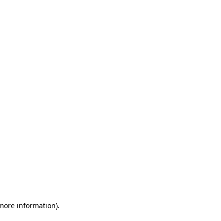
 more information)
.