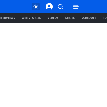
NTERVIEWS
WEB STORIES
VIDEOS
SERIES
SCHEDULE
PO