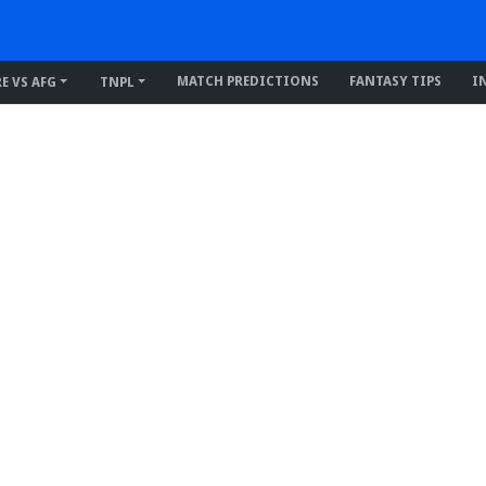
MATCH PREDICTIONS
FANTASY TIPS
I
RE VS AFG
TNPL