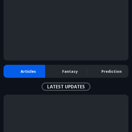
browser console for more information)
.