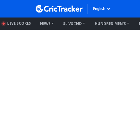
English
LIVE SCORES
NEWS
SL VS IND
HUNDRED MEN'S