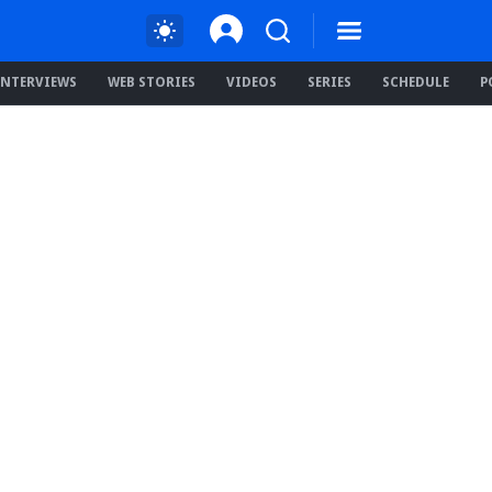
INTERVIEWS
WEB STORIES
VIDEOS
SERIES
SCHEDULE
P