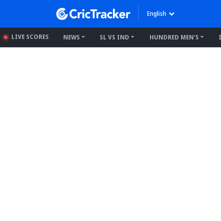
English
LIVE SCORES
NEWS
SL VS IND
HUNDRED MEN'S