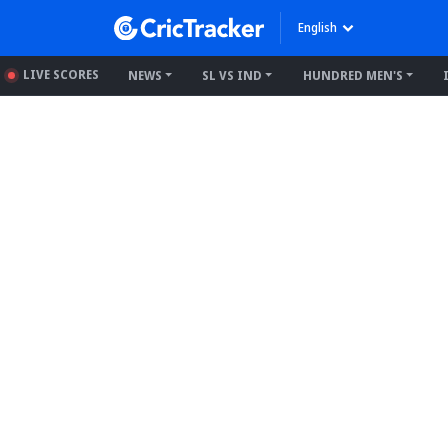
English
LIVE SCORES
NEWS
SL VS IND
HUNDRED MEN'S