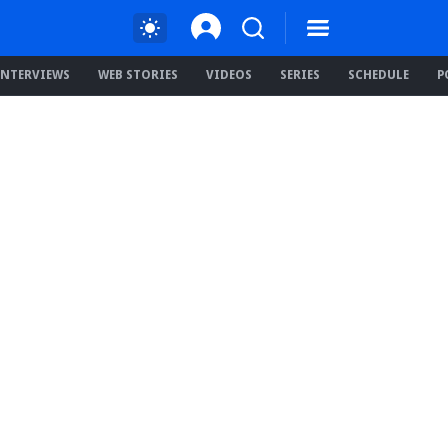
INTERVIEWS
WEB STORIES
VIDEOS
SERIES
SCHEDULE
P