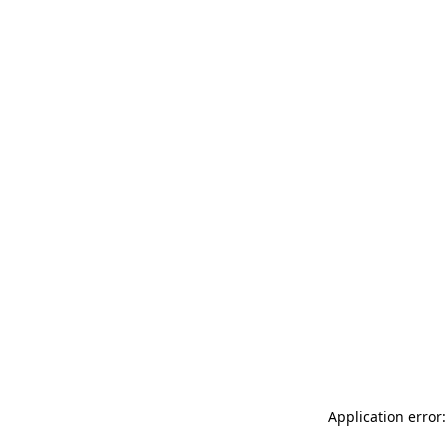
Application error