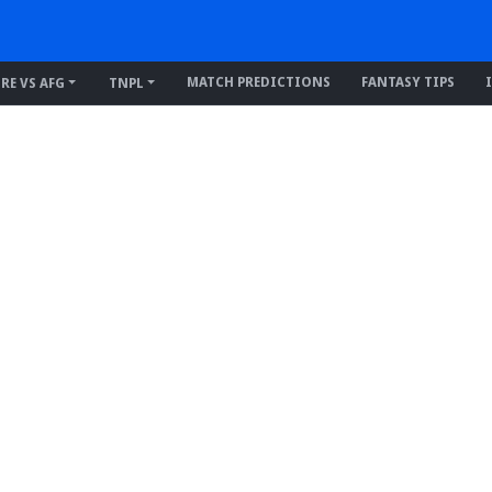
MATCH PREDICTIONS
FANTASY TIPS
IRE VS AFG
TNPL