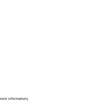
 more information)
.