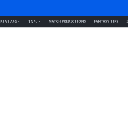
MATCH PREDICTIONS
FANTASY TIPS
IRE VS AFG
TNPL