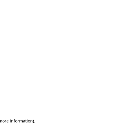
 more information)
.