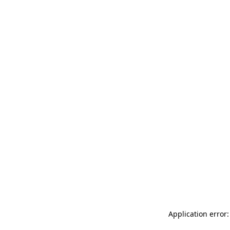
Application error