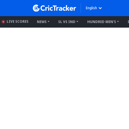
English
LIVE SCORES
NEWS
SL VS IND
HUNDRED MEN'S