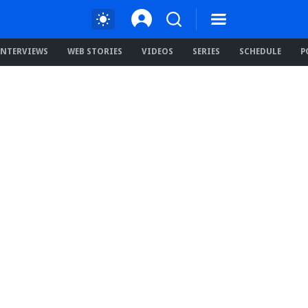
INTERVIEWS
WEB STORIES
VIDEOS
SERIES
SCHEDULE
P