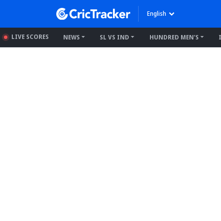
English
LIVE SCORES
NEWS
SL VS IND
HUNDRED MEN'S