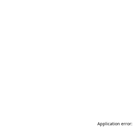
Application error