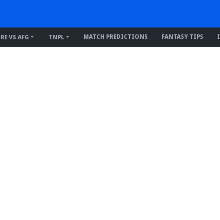
MATCH PREDICTIONS
FANTASY TIPS
IRE VS AFG
TNPL