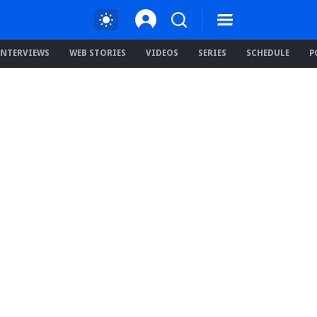
INTERVIEWS
WEB STORIES
VIDEOS
SERIES
SCHEDULE
P