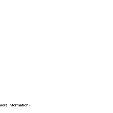
 more information)
.