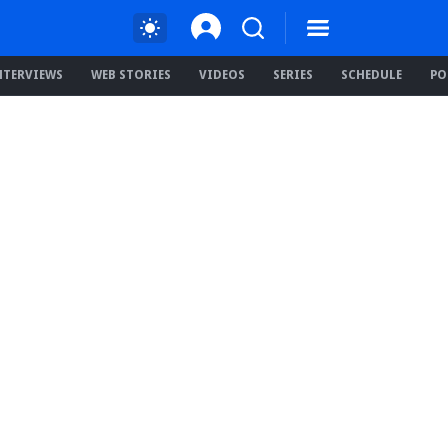
NTERVIEWS
WEB STORIES
VIDEOS
SERIES
SCHEDULE
PO