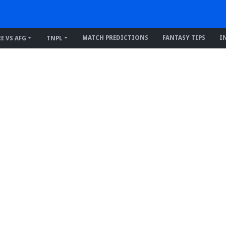
MATCH PREDICTIONS
FANTASY TIPS
I
RE VS AFG
TNPL