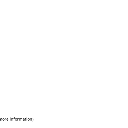
 more information)
.