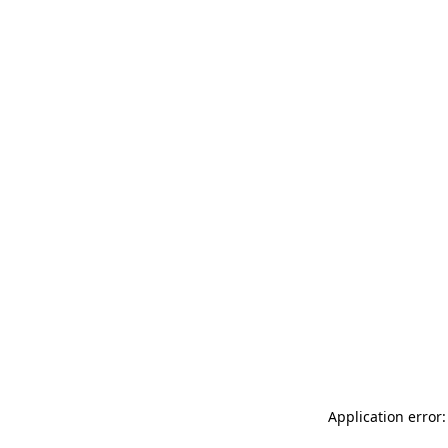
Application error