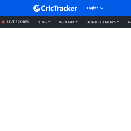
English
LIVE SCORES
NEWS
WI V PAK
HUNDRED MEN'S
I