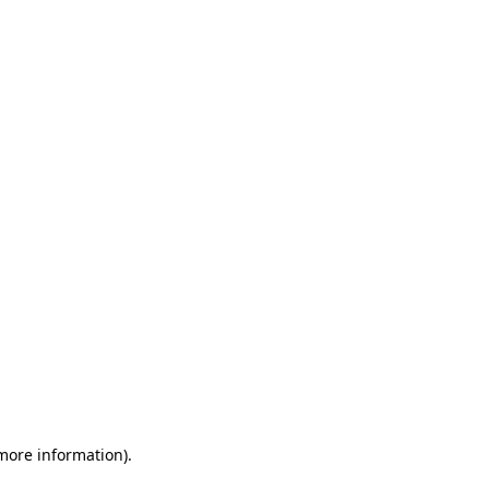
 more information)
.