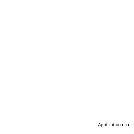
Application error