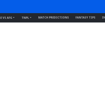
MATCH PREDICTIONS
FANTASY TIPS
I
RE VS AFG
TNPL