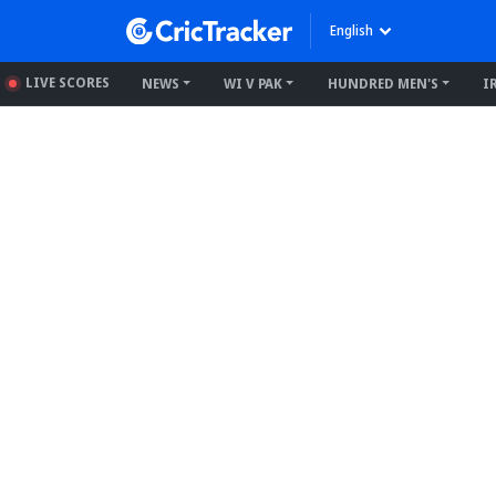
English
LIVE SCORES
NEWS
WI V PAK
HUNDRED MEN'S
I