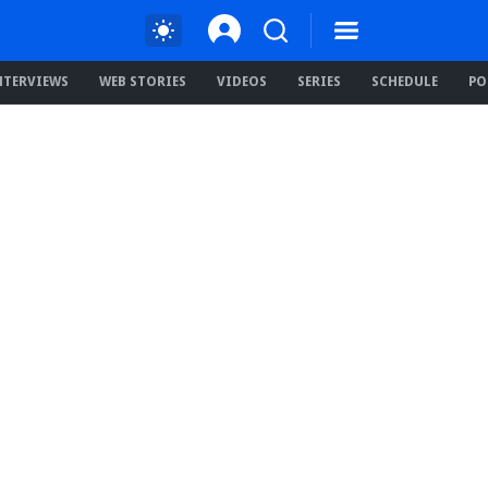
NTERVIEWS
WEB STORIES
VIDEOS
SERIES
SCHEDULE
PO