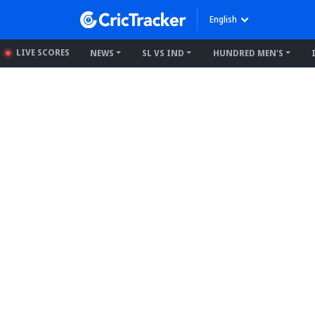
English
LIVE SCORES
NEWS
SL VS IND
HUNDRED MEN'S