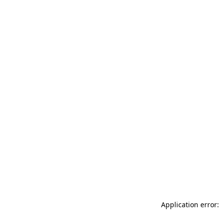
Application error