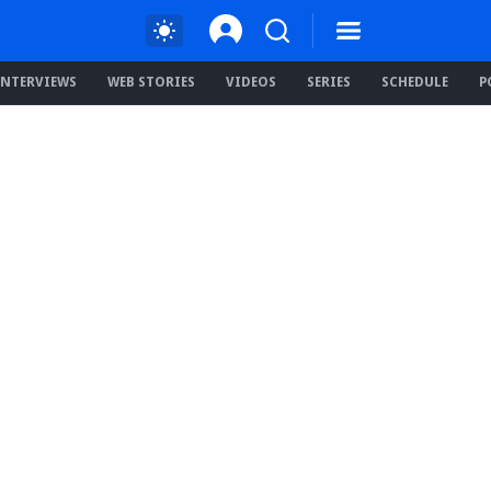
INTERVIEWS
WEB STORIES
VIDEOS
SERIES
SCHEDULE
P