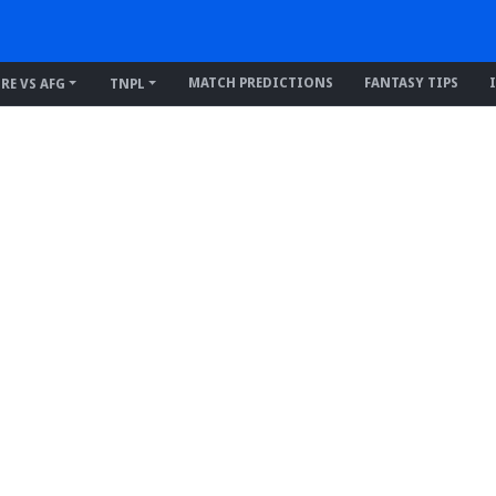
MATCH PREDICTIONS
FANTASY TIPS
IRE VS AFG
TNPL