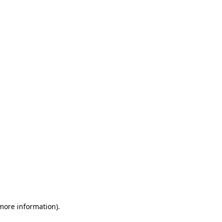
 more information)
.