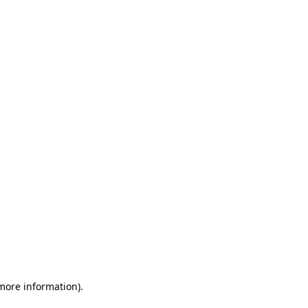
 more information)
.