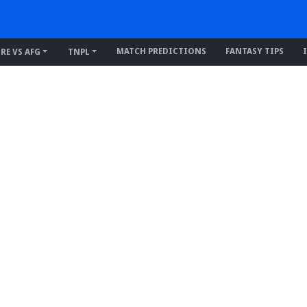
MATCH PREDICTIONS
FANTASY TIPS
IRE VS AFG
TNPL