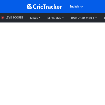
English
LIVE SCORES
NEWS
SL VS IND
HUNDRED MEN'S