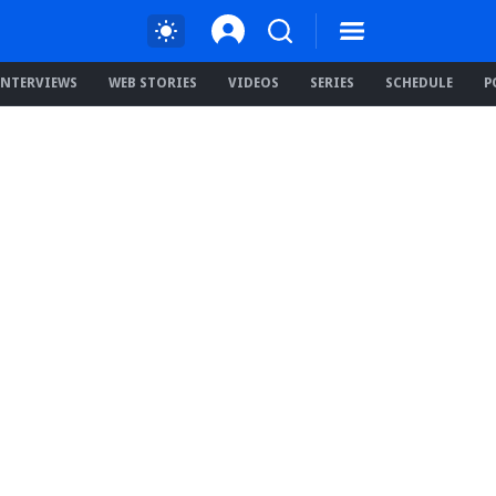
INTERVIEWS
WEB STORIES
VIDEOS
SERIES
SCHEDULE
P