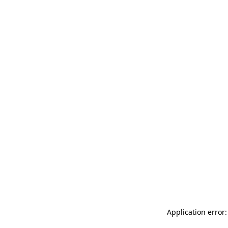
Application error