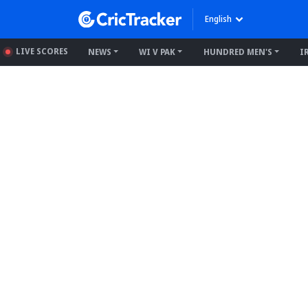
English
LIVE SCORES
NEWS
WI V PAK
HUNDRED MEN'S
I