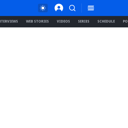
NTERVIEWS
WEB STORIES
VIDEOS
SERIES
SCHEDULE
PO