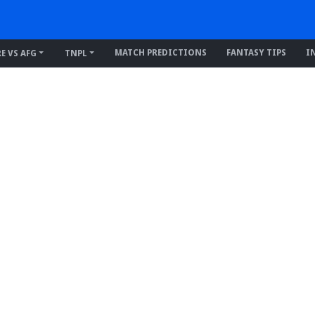
MATCH PREDICTIONS
FANTASY TIPS
I
RE VS AFG
TNPL