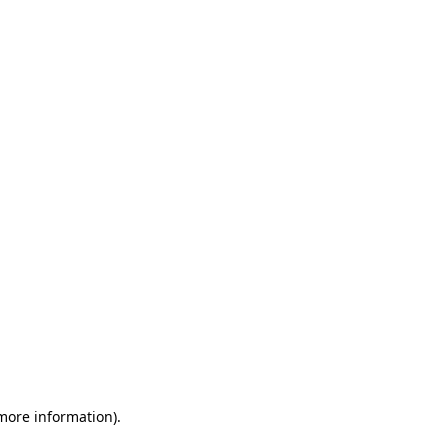
 more information)
.