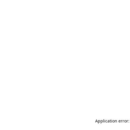
Application error