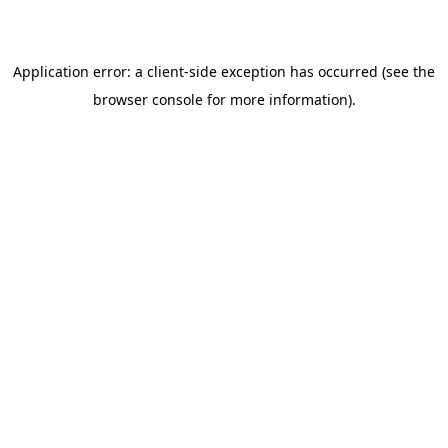
browser console for more information)
.