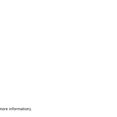
 more information)
.