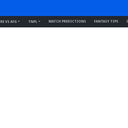
MATCH PREDICTIONS
FANTASY TIPS
IRE VS AFG
TNPL