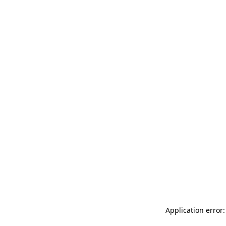
Application error