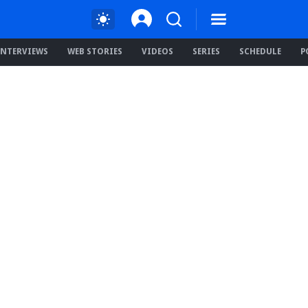
INTERVIEWS
WEB STORIES
VIDEOS
SERIES
SCHEDULE
P