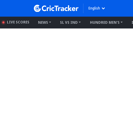
English
LIVE SCORES
NEWS
SL VS IND
HUNDRED MEN'S