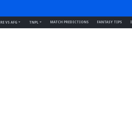
MATCH PREDICTIONS
FANTASY TIPS
IRE VS AFG
TNPL