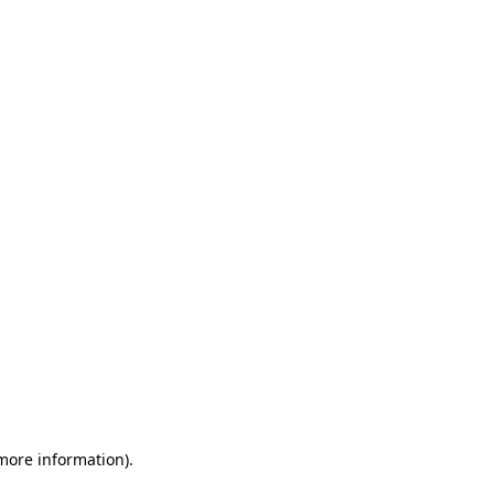
 more information)
.