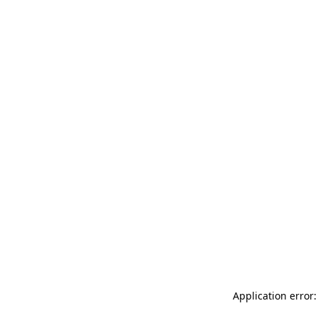
Application error