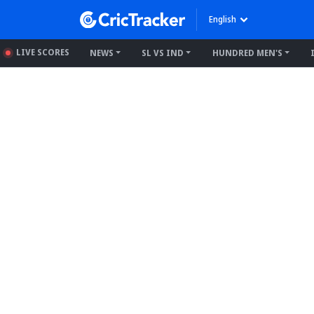
English
LIVE SCORES
NEWS
SL VS IND
HUNDRED MEN'S