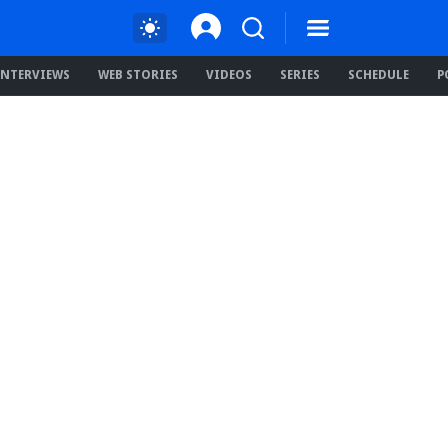
INTERVIEWS
WEB STORIES
VIDEOS
SERIES
SCHEDULE
P