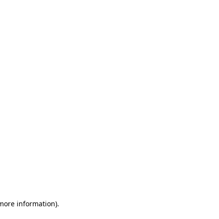
 more information)
.