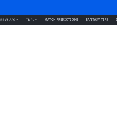
MATCH PREDICTIONS
FANTASY TIPS
IRE VS AFG
TNPL