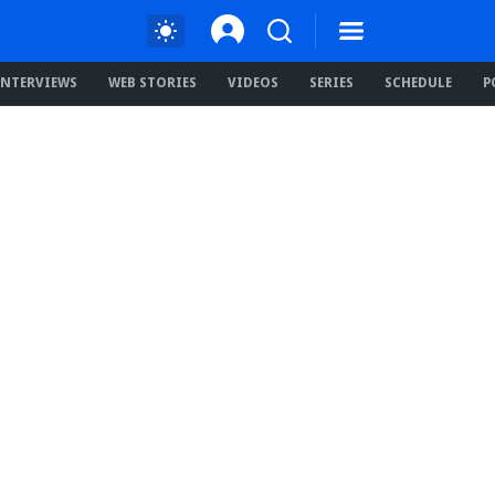
INTERVIEWS
WEB STORIES
VIDEOS
SERIES
SCHEDULE
P