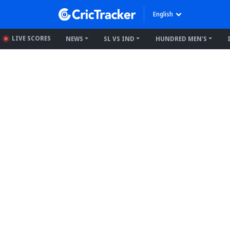
English
LIVE SCORES
NEWS
SL VS IND
HUNDRED MEN'S