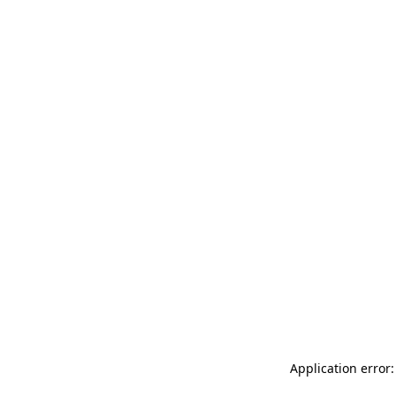
Application error