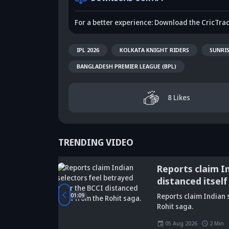
For a better experience: Download the CricTra
IPL 2026
KOLKATA KNIGHT RIDERS
SUNRI
BANGLADESH PREMIER LEAGUE (BPL)
8
Likes
TRENDING VIDEO
tbreaking
Reports claim I
distanced itself
Did Maninder
rld Cup
01:09
Reports claim Indian s
Singh predict
Sunil Gavaskar's
Kr
Rohit saga.
Shreyas Iyer's
bold remarks
bi
rise a decade
spark fresh Team
Ja
05 Aug 2026
2
Min