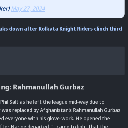
ker)
May 27, 2024
aks down after Kolkata Knight Riders clinch third
hing: Rahmanullah Gurbaz
 Phil Salt as he left the league mid-way due to
r was replaced by Afghanistan’s Rahmanullah Gurbaz
ed everyone with his glove-work. He opened the
fter Narine departed. It came to light that the