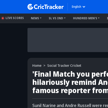
English
LIVE SCORES
NEWS
SL VS IND
HUNDRED MEN'S
Home
Social Tracker Cricket
'Final Match you per
hilariously remind An
famous reporter fro
Sunil Narine and Andre Russell were r