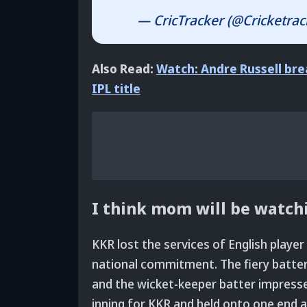
— CricTracker (@Cricketrac
Also Read:
Watch: Andre Russell bre
IPL title
I think mom will be watc
KKR lost the services of English player
national commitment. The fiery batte
and the wicket-keeper batter impress
inning for KKR and held onto one end a