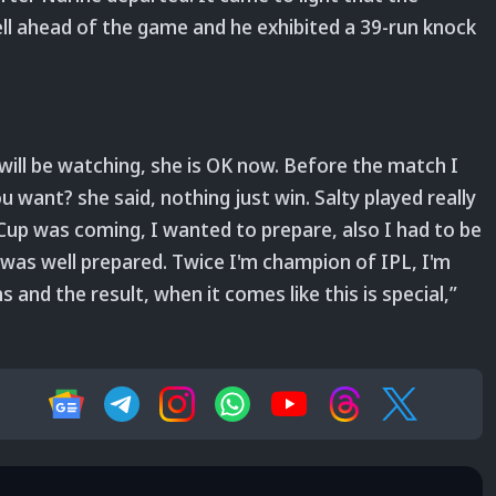
ll ahead of the game and he exhibited a 39-run knock
 will be watching, she is OK now. Before the match I
want? she said, nothing just win. Salty played really
Cup was coming, I wanted to prepare, also I had to be
 I was well prepared. Twice I'm champion of IPL, I'm
and the result, when it comes like this is special,”