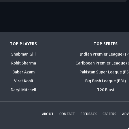
reer sparks
trouble? Check
bold take brews
Fo
ama
details
drama
sp
TOP PLAYERS
TOP SERIES
Shubman Gill
Indian Premier League (IP
Rohit Sharma
Caribbean Premier League (
Babar Azam
Pakistan Super League (PS
Virat Kohli
Big Bash League (BBL)
Daryl Mitchell
T20 Blast
ABOUT
CONTACT
FEEDBACK
CAREERS
ADV