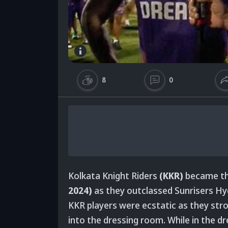
8
0
Kolkata Knight Riders
(KKR)
became th
2024)
as they outclassed Sunrisers H
KKR players were ecstatic as they strol
into the dressing room. While in the d