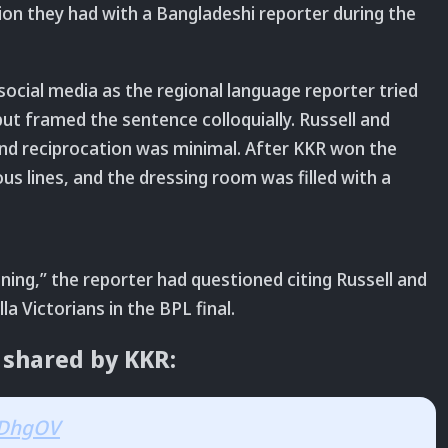
ion they had with a Bangladeshi reporter during the
social media as the regional language reporter tried
t framed the sentence colloquially. Russell and
nd reciprocation was minimal. After KKR won the
s lines, and the dressing room was filled with a
ing,” the reporter had questioned citing Russell and
a Victorians in the BPL final.
 shared by KKR:
IlDhgOV