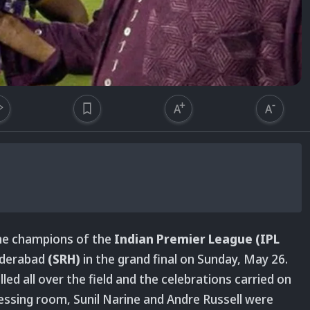
e champions of the
Indian Premier League (IPL
yderabad
(SRH)
in the grand final on Sunday, May 26.
led all over the field and the celebrations carried on
ressing room, Sunil Narine and Andre Russell were