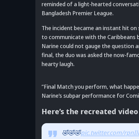
reminded of a light-hearted conversat
Bangladesh Premier League.
The incident became an instant hit on 
to communicate with the Caribbeans bu
Narine could not gauge the question a
final, the duo was asked the now-famou
hearty laugh.
“Final Match you perform, what happen
Narine’s subpar performance for Comill
Here’s the recreated video
🤣🤣🤣
pic.twitter.com/rpn