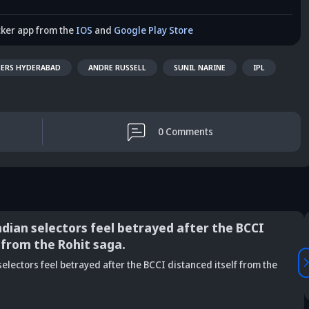
cker app from the
IOS
and
Google Play Store
SERS HYDERABAD
ANDRE RUSSELL
SUNIL NARINE
IPL
0
Comments
ndian selectors feel betrayed after the BCCI
 from the Rohit saga.
Vaibhav
electors feel betrayed after the BCCI distanced itself from the
is Srikkanth's
Is Team India's
Sooryavanshi to
g claim on
Sri Lanka tour
open along Rohit?
Is
deja's ODI
already in
Ex-India star's
pl