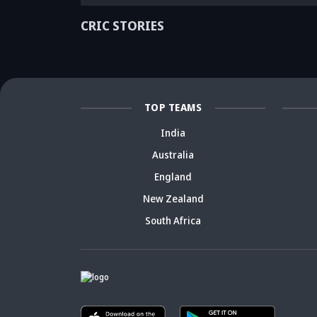
ago? Check
India debate -
ca
details
Details inside
dr
CRIC STORIES
TOP TEAMS
India
Australia
England
New Zealand
South Africa