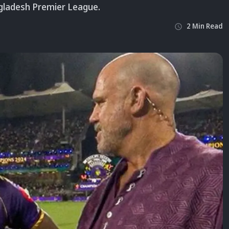
ngladesh Premier League.
2
Min
Read