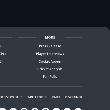
rmer India star
after brother's
cricketer sparks
r
arks debate
remark
debate
De
MORE
L)
Press Release
CPL)
Player Interviews
L)
Cricket Appeal
Cricket Analysis
Fan Polls
ERTISE WITH US
WRITE FOR US
DMCA
DISCLAIMER