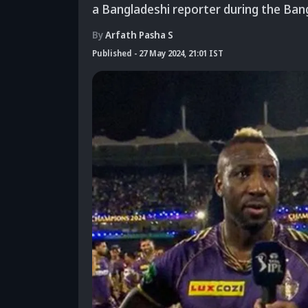
a Bangladeshi reporter during the Ba
By
Arfath Pasha S
Published
-
27 May 2024, 21:01 IST