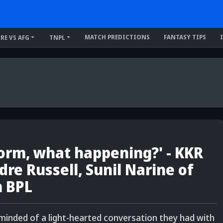
MATCH PREDICTIONS
FANTASY TIPS
IRE VS AFG
TNPL
form, what happening?' - KKR
dre Russell, Sunil Narine of
m BPL
eminded of a light-hearted conversation they had with