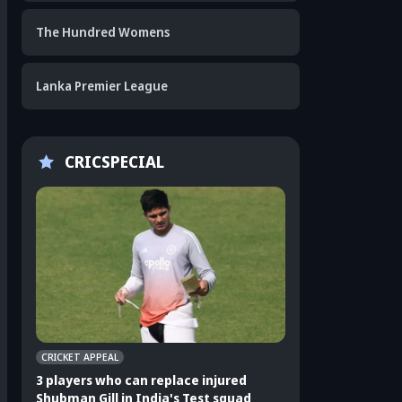
The Hundred Womens
Lanka Premier League
CRICSPECIAL
CRICKET APPEAL
CRICKET APPEAL
3 players who can replace injured
3 Indian players u
Shubman Gill in India's Test squad
Sri Lanka Test ser