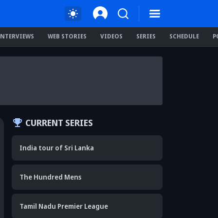
INTERVIEWS
WEB STORIES
VIDEOS
SERIES
SCHEDULE
P
CURRENT SERIES
India tour of Sri Lanka
The Hundred Mens
Tamil Nadu Premier League