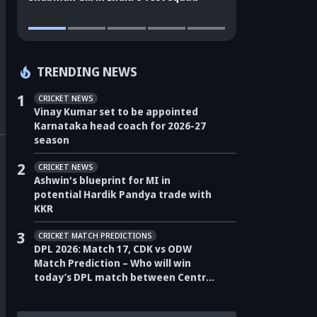
TRENDING NEWS
1
CRICKET NEWS
Vinay Kumar set to be appointed
Karnataka head coach for 2026-27
season
2
CRICKET NEWS
Ashwin's blueprint for MI in
potential Hardik Pandya trade with
KKR
3
CRICKET MATCH PREDICTIONS
DPL 2026: Match 17, CDK vs ODW
Match Prediction – Who will win
today’s DPL match between Central
Delhi Kings vs Outer Delhi Warriors?