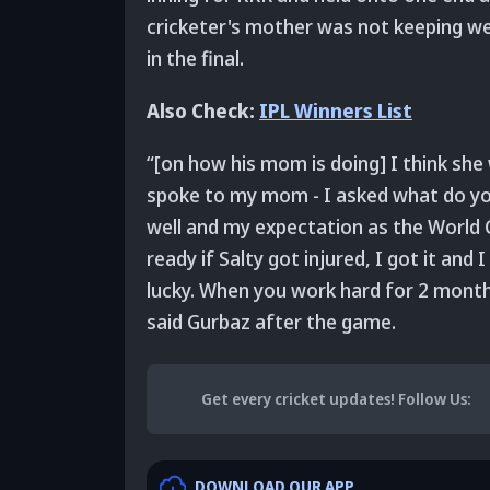
cricketer's mother was not keeping we
in the final.
Also Check:
IPL Winners List
“[on how his mom is doing] I think she
spoke to my mom - I asked what do you 
well and my expectation as the World 
ready if Salty got injured, I got it and
lucky. When you work hard for 2 months 
said Gurbaz after the game.
Get every cricket updates!
Follow Us
:
DOWNLOAD OUR APP