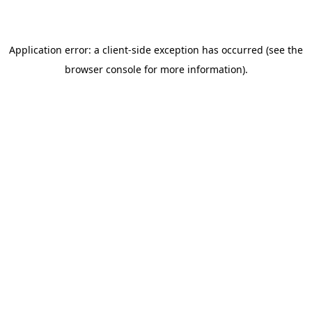
browser console for more information)
.