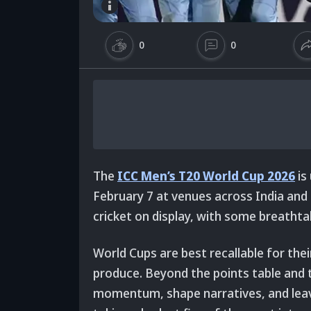
0
0
The
ICC Men’s T20 World Cup 2026
is
February 7 at venues across India and S
cricket on display, with some breatht
World Cups are best recallable for the
produce. Beyond the points table and t
momentum, shape narratives, and leave 