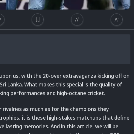
 upon us, with the 20-over extravaganza kicking off on
ri Lanka. What makes this special is the quality of
aking performances and high-octane cricket.
ir rivalries as much as for the champions they
rophies, it is these high-stakes matchups that define
lasting memories. And in this article, we will be