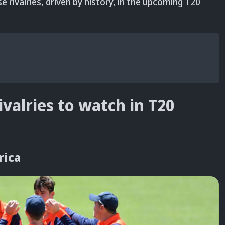
e rivalries, driven by history, in the upcoming T20
ivalries to watch in T20
rica