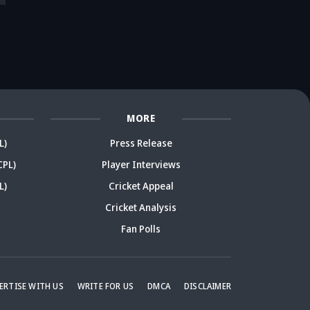
ace in danger?
takes a new twist
ready? Ex-India
re
rmer India star
after brother's
cricketer sparks
r
arks debate
remark
debate
De
MORE
L)
Press Release
CPL)
Player Interviews
L)
Cricket Appeal
Cricket Analysis
Fan Polls
ERTISE WITH US
WRITE FOR US
DMCA
DISCLAIMER