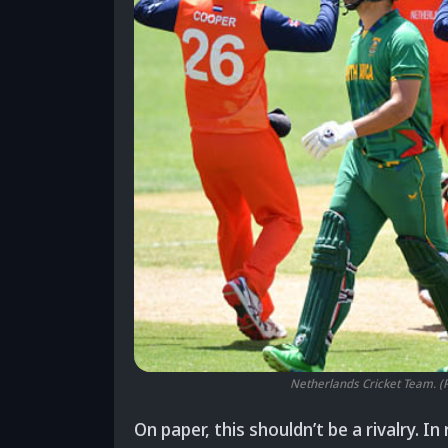
Netherlands Cricket Team. (
On paper, this shouldn’t be a rivalry. I