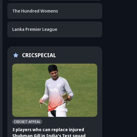
The Hundred Womens
Lanka Premier League
CRICSPECIAL
CRICKET APPEAL
CRICKET APPEAL
3 players who can replace injured
3 Indian players u
Shubman Gill in India's Test squad
Sri Lanka Test ser