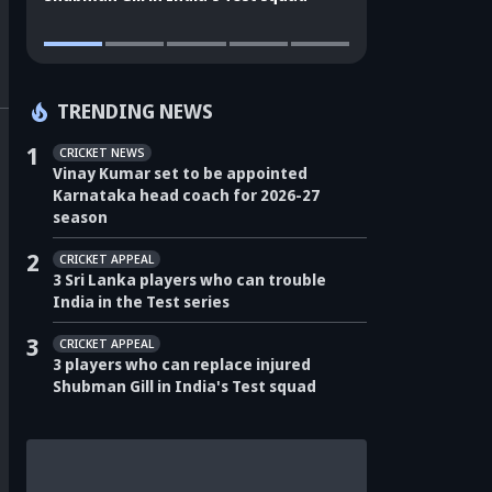
TRENDING NEWS
1
CRICKET NEWS
Vinay Kumar set to be appointed
Karnataka head coach for 2026-27
season
2
CRICKET APPEAL
3 Sri Lanka players who can trouble
India in the Test series
3
CRICKET APPEAL
3 players who can replace injured
Shubman Gill in India's Test squad