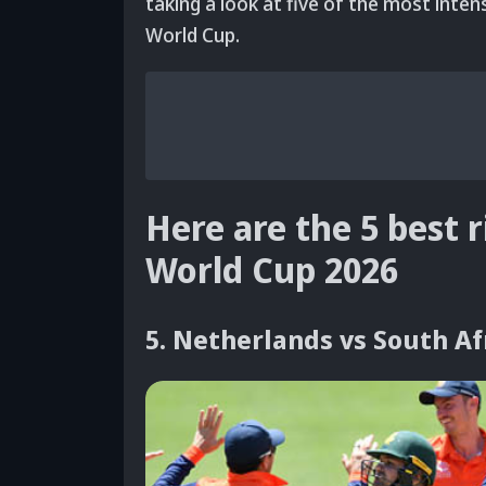
taking a look at five of the most intens
World Cup.
Here are the 5 best r
World Cup 2026
5. Netherlands vs South Af