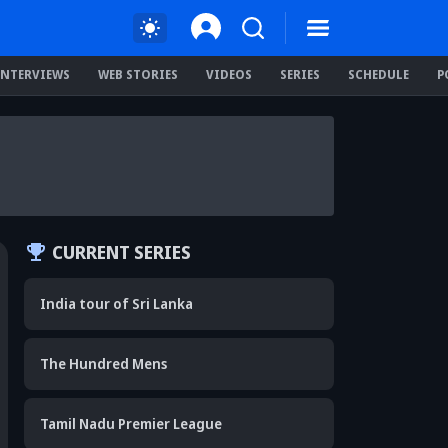
INTERVIEWS
WEB STORIES
VIDEOS
SERIES
SCHEDULE
P
CURRENT SERIES
India tour of Sri Lanka
The Hundred Mens
Tamil Nadu Premier League