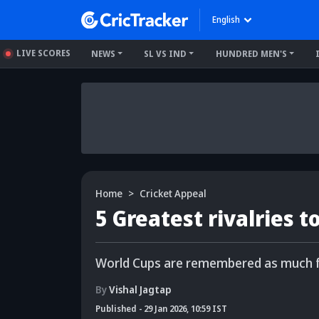
English
LIVE SCORES
NEWS
SL VS IND
HUNDRED MEN'S
Home
Cricket Appeal
5 Greatest rivalries 
World Cups are remembered as much for
By
Vishal Jagtap
Published
-
29 Jan 2026, 10:59 IST