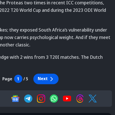
the Proteas two times in recent ICC competitions,
e 2022 T20 World Cup and during the 2023 ODI World
kes; they exposed South Africa’s vulnerability under
up now carries psychological weight. And if they meet
nother classic.
 edge with 2 wins from 3 T20I matches. The Dutch
Next
Page
1
/
5