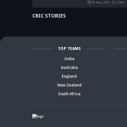
rise a decade
spark fresh Team
Ja
05 Aug 2026
2
Min
ago? Check
India debate -
ca
details
Details inside
dr
CRIC STORIES
TOP TEAMS
India
Australia
England
New Zealand
South Africa