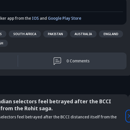
cker app from the
IOS
and
Google Play Store
S
SOUTH AFRICA
PAKISTAN
AUSTRALIA
ENGLAND
GH
0
Comments
ndian selectors feel betrayed after the BCCI
 from the Rohit saga.
Vaibhav
electors feel betrayed after the BCCI distanced itself from the
is Srikkanth's
Is Team India's
Sooryavanshi to
g claim on
Sri Lanka tour
open along Rohit?
Is