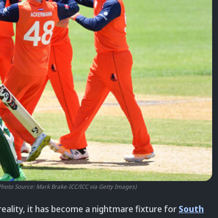
Photo Source: Mark Brake-ICC/ICC via Getty Images)
n reality, it has become a nightmare fixture for
South