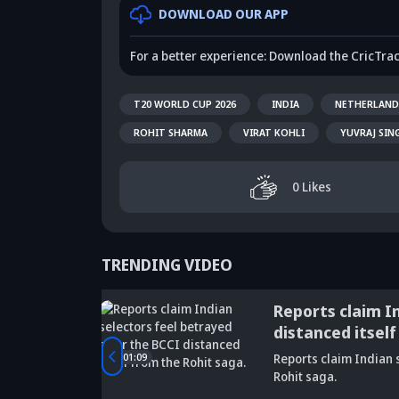
DOWNLOAD OUR APP
For a better experience: Download the CricTra
T20 WORLD CUP 2026
INDIA
NETHERLAND
ROHIT SHARMA
VIRAT KOHLI
YUVRAJ SIN
0
Likes
TRENDING VIDEO
tbreaking
Reports claim I
distanced itself
Did Maninder
rld Cup
01:09
Reports claim Indian s
Singh predict
Sunil Gavaskar's
Kr
Rohit saga.
Shreyas Iyer's
bold remarks
bi