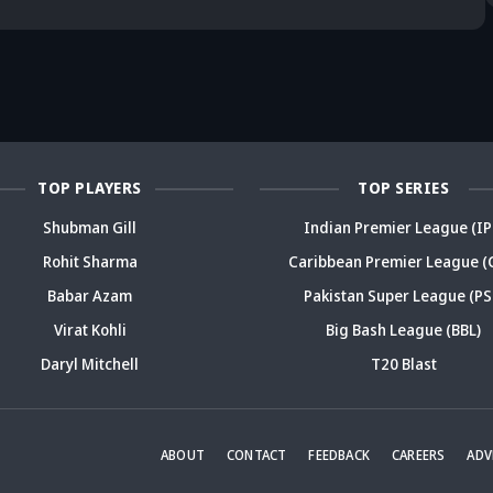
deja's ODI
already in
Ex-India star's
pl
reer sparks
trouble? Check
bold take brews
Fo
ama
details
drama
sp
TOP PLAYERS
TOP SERIES
Shubman Gill
Indian Premier League (IP
Rohit Sharma
Caribbean Premier League (
Babar Azam
Pakistan Super League (PS
Virat Kohli
Big Bash League (BBL)
Daryl Mitchell
T20 Blast
ABOUT
CONTACT
FEEDBACK
CAREERS
ADV