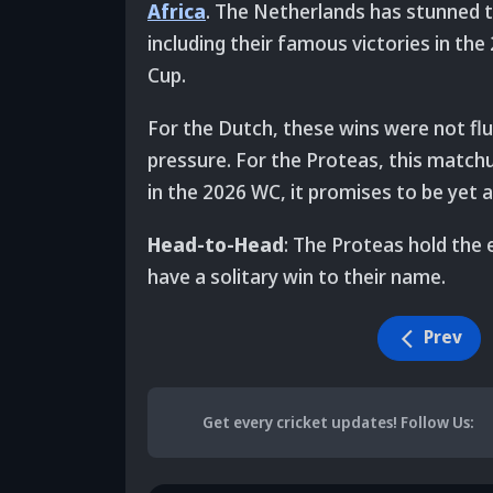
Africa
. The Netherlands has stunned 
including their famous victories in th
Cup.
For the Dutch, these wins were not flu
pressure. For the Proteas, this match
in the 2026 WC, it promises to be yet a
Head-to-Head
: The Proteas hold the
have a solitary win to their name.
Prev
Get every cricket updates!
Follow Us
: