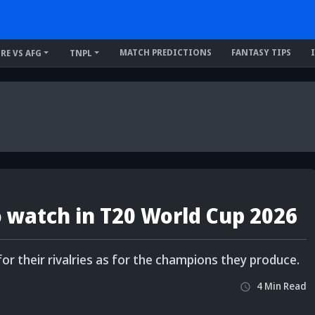
MATCH PREDICTIONS
FANTASY TIPS
IRE VS AFG
TNPL
to watch in T20 World Cup 2026
 their rivalries as for the champions they produce.
4
Min
Read