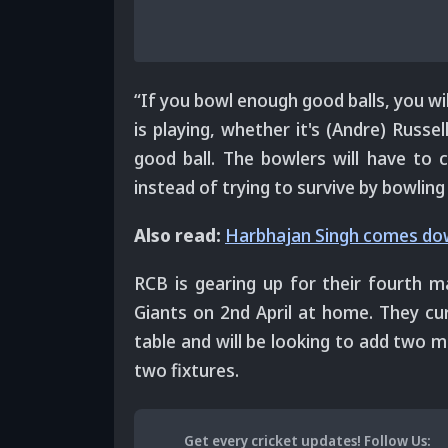
“If you bowl enough good balls, you wi
is playing, whether it's (Andre) Russe
good ball. The bowlers will have to c
instead of trying to survive by bowling
Also read:
Harbhajan Singh comes dow
RCB is gearing up for their fourth 
Giants on 2nd April at home. They curr
table and will be looking to add two m
two fixtures.
Get every cricket updates!
Follow Us
: