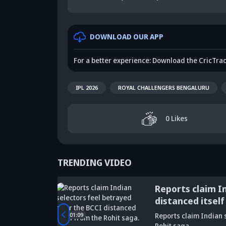
DOWNLOAD OUR APP
For a better experience: Download the CricTra
IPL 2026
ROYAL CHALLENGERS BENGALURU
0
Likes
TRENDING VIDEO
ge of
Reports claim I
distanced itself
Did Maninder
01:09
Reports claim Indian s
Singh predict
Sunil Gavaskar's
Kr
Rohit saga.