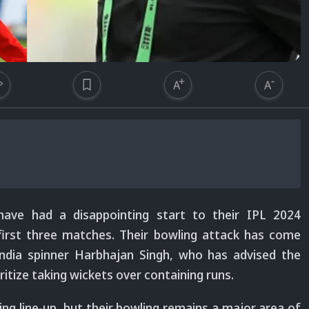
have had a disappointing start to their IPL 2024
first three matches. Their bowling attack has come
ndia spinner Harbhajan Singh, who has advised the
itize taking wickets over containing runs.
ing line-up, but their bowling remains a major area of