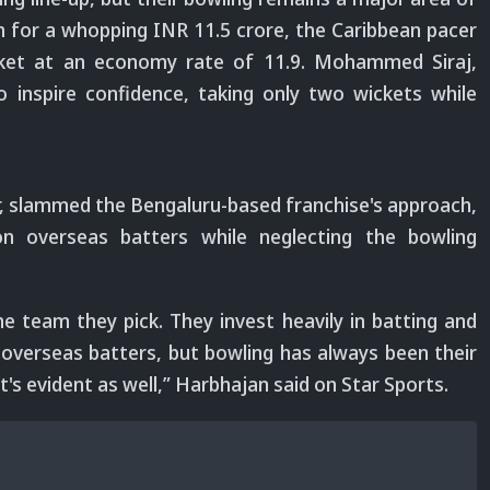
ph for a whopping INR 11.5 crore, the Caribbean pacer
icket at an economy rate of 11.9. Mohammed Siraj,
to inspire confidence, taking only two wickets while
r, slammed the Bengaluru-based franchise's approach,
e on overseas batters while neglecting the bowling
e team they pick. They invest heavily in batting and
 overseas batters, but bowling has always been their
t's evident as well,” Harbhajan said on Star Sports.