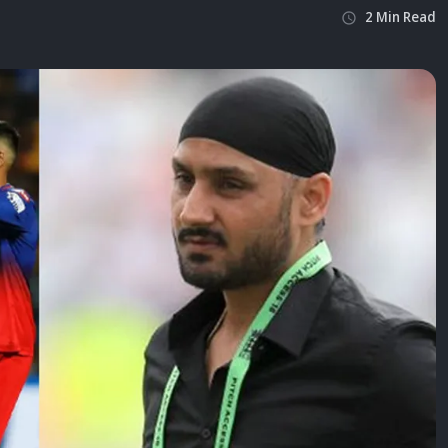
2
Min
Read