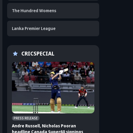
The Hundred Womens
Lanka Premier League
CRICSPECIAL
PRESS RELEASE
CRICKET APPEAL
Andre Russell, Nicholas Pooran
3 players who sho
headline Canada Super60 signings
India's ODI squad