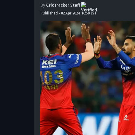
By
CricTracker Staff
Published
-
02 Apr 2024, 16:50 IST