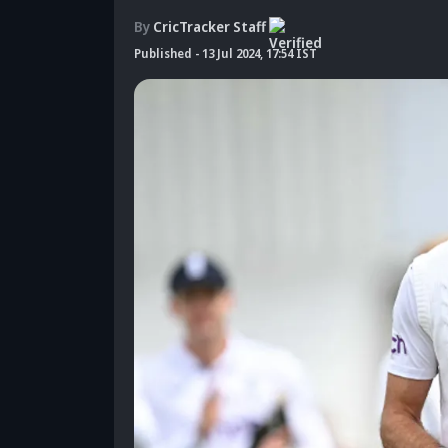
By
CricTracker Staff
Published
-
13 Jul 2024, 17:54 IST