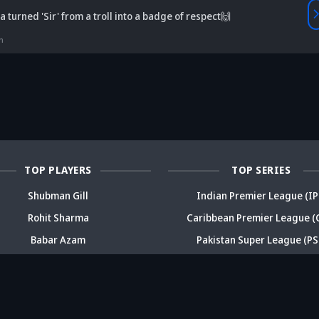
Vaibhav
 turned 'Sir' from a troll into a badge of respect🙌
is Srikkanth's
Is Team India's
Sooryavanshi to
g claim on
Sri Lanka tour
open along Rohit?
Is
n
deja's ODI
already in
Ex-India star's
pl
reer sparks
trouble? Check
bold take brews
Fo
ama
details
drama
sp
TOP PLAYERS
TOP SERIES
Shubman Gill
Indian Premier League (IP
Rohit Sharma
Caribbean Premier League (
Babar Azam
Pakistan Super League (PS
Virat Kohli
Big Bash League (BBL)
Daryl Mitchell
T20 Blast