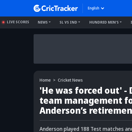
English
LIVE SCORES
NEWS
SL VS IND
HUNDRED MEN'S
Home
Cricket News
'He was forced out' -
team management fo
Anderson’s retiremen
Anderson played 188 Test matches and