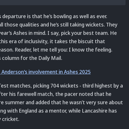
departure is that he’s bowling as well as ever.
 those qualities and he’s still taking wickets. They
ear’s Ashes in mind. I say, pick your best team. He
is era of inclusivity, it takes the biscuit that
on. Reader, let me tell you: I know the feeling.
s column for the Daily Mail.
 Anderson's involvement in Ashes 2025
st matches, picking 704 wickets - third highest by a
After his farewell match, the pacer noted that he
ire summer and added that he wasn’t very sure about
king with England as a mentor, while Lancashire has
 cricket.