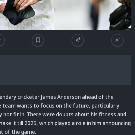
ndary cricketer James Anderson ahead of the
 team wants to focus on the future, particularly
not fit in. There were doubts about his fitness and
ake it till 2025, which played a role in him announcing
at of the game.