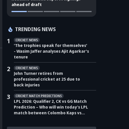
ahead of draft
TRENDING NEWS
1
CRICKET NEWS
'The trophies speak for themselves'
- Wasim Jaffer analyses Ajit Agarkar's
tenure
2
CRICKET NEWS
John Turner retires from
professional cricket at 25 due to
back injuries
3
CRICKET MATCH PREDICTIONS
LPL 2026: Qualifier 2, CK vs GG Match
Prediction – Who will win today’s LPL
match between Colombo Kaps vs
Galle Gallants?