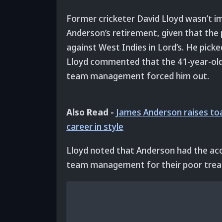
Former cricketer David Lloyd wasn’t
Anderson’s retirement, given that the 
against West Indies in Lord’s. He picke
Lloyd commented that the 41-year-old 
team management forced him out.
Also Read -
James Anderson raises toa
career in style
Lloyd noted that Anderson had the acc
team management for their poor trea