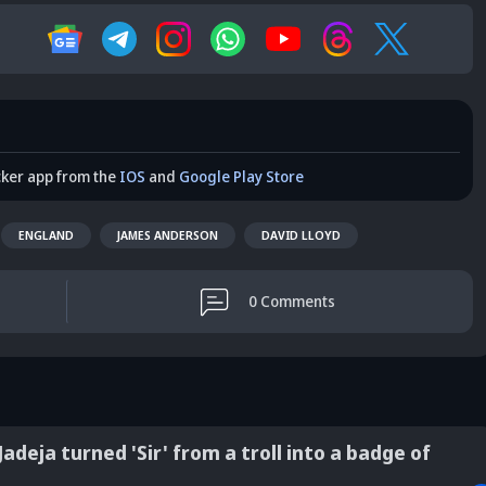
cker app from the
IOS
and
Google Play Store
ENGLAND
JAMES ANDERSON
DAVID LLOYD
0
Comments
adeja turned 'Sir' from a troll into a badge of