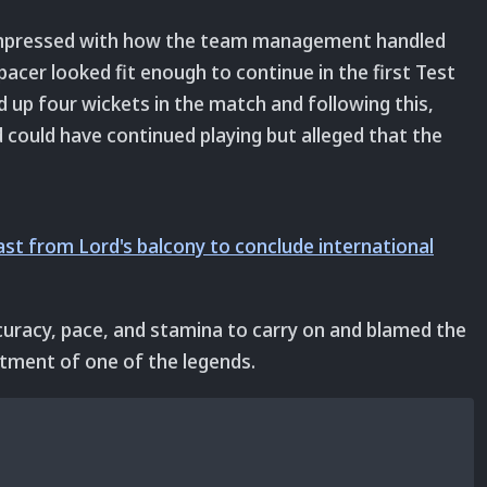
 impressed with how the team management handled
pacer looked fit enough to continue in the first Test
d up four wickets in the match and following this,
could have continued playing but alleged that the
st from Lord's balcony to conclude international
uracy, pace, and stamina to carry on and blamed the
tment of one of the legends.