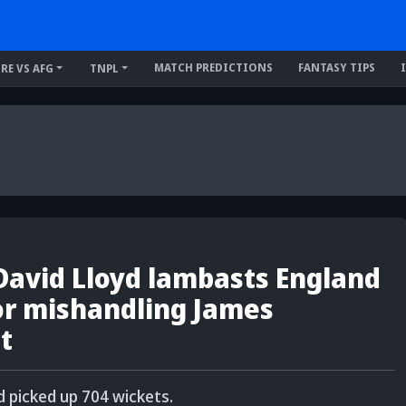
MATCH PREDICTIONS
FANTASY TIPS
IRE VS AFG
TNPL
 David Lloyd lambasts England
r mishandling James
t
 picked up 704 wickets.