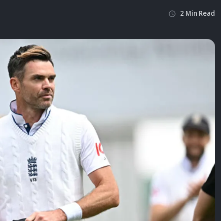
2
Min
Read