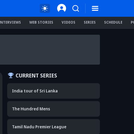
INTERVIEWS
WEB STORIES
VIDEOS
SERIES
SCHEDULE
P
CURRENT SERIES
India tour of Sri Lanka
The Hundred Mens
Tamil Nadu Premier League