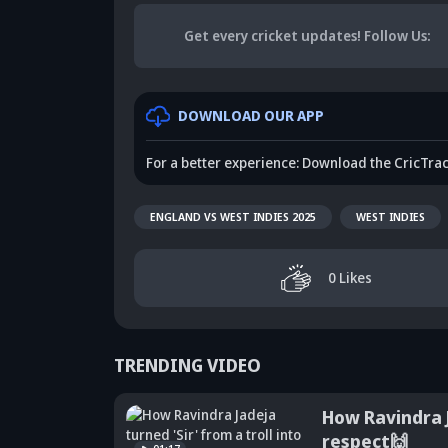
Get every cricket updates!
Follow Us
:
DOWNLOAD OUR APP
For a better experience: Download the CricTra
ENGLAND VS WEST INDIES 2025
WEST INDIES
0
Likes
TRENDING VIDEO
How Ravindra J
respect🙌