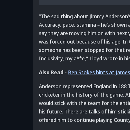
“The sad thing about Jimmy Anderson’s 
Accuracy, pace, stamina – he’s shown all
say they are moving him on with next y
was forced out because of his age. In th
someone has been stopped for that reas
Inclusivity, my a**e,” Lloyd wrote in hi
Also Read -
Ben Stokes hints at James
Anderson represented England in 188 Te
cricketer in the history of the game. 
would stick with the team for the ent
his future. There are talks of him stic
offered him to continue playing County