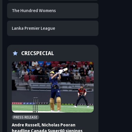
The Hundred Womens
Lanka Premier League
CRICSPECIAL
PRESS RELEASE
CRICKET APPEAL
Andre Russell, Nicholas Pooran
3 players who sho
headline Canada Super60 signings
India's ODI squad