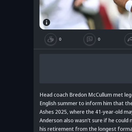
0
0
Head coach Bredon McCullum met lege
English summer to inform him that the
Ashes 2025, where the 41-year-old may 
Anderson also wasn’t sure if he could m
his retirement from the longest form