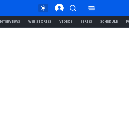
INTERVIEWS
WEB STORIES
VIDEOS
SERIES
SCHEDULE
P