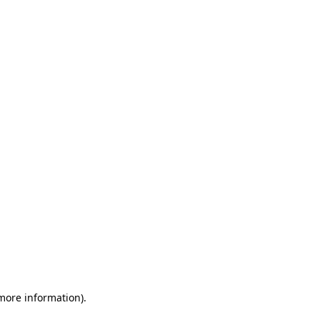
 more information)
.