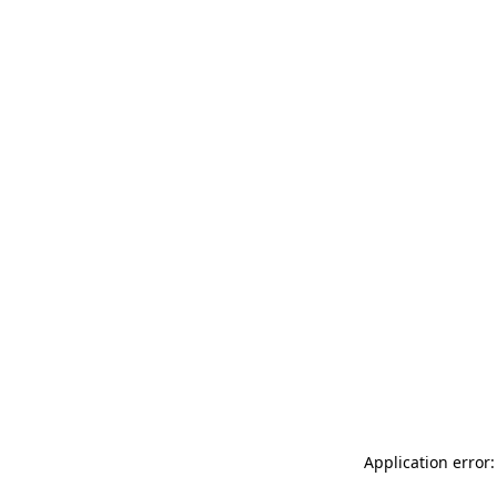
Application error