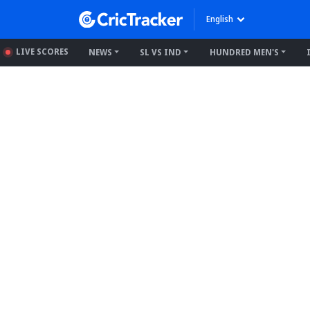
English
LIVE SCORES
NEWS
SL VS IND
HUNDRED MEN'S