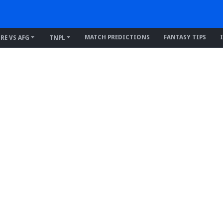
MATCH PREDICTIONS
FANTASY TIPS
IRE VS AFG
TNPL