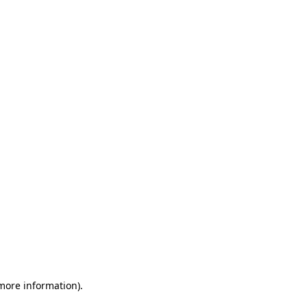
 more information)
.