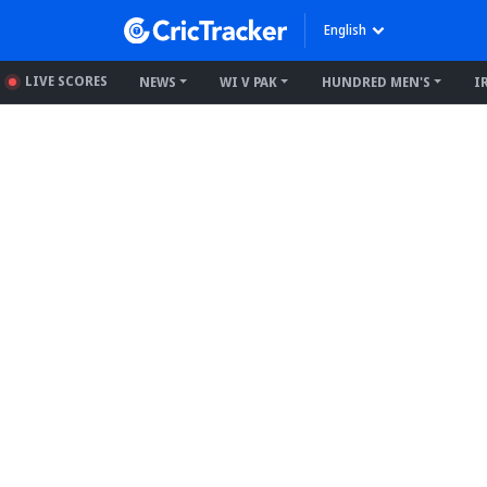
English
LIVE SCORES
NEWS
WI V PAK
HUNDRED MEN'S
I