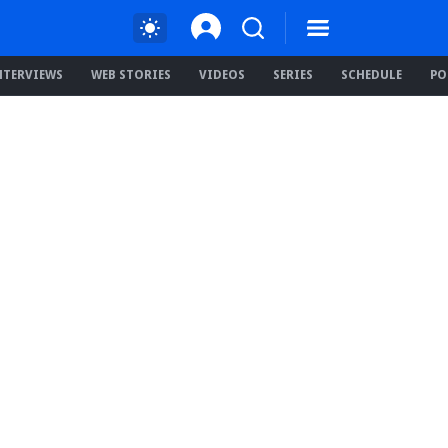
NTERVIEWS
WEB STORIES
VIDEOS
SERIES
SCHEDULE
PO