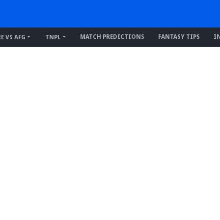
MATCH PREDICTIONS
FANTASY TIPS
I
RE VS AFG
TNPL