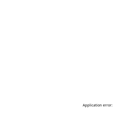
Application error